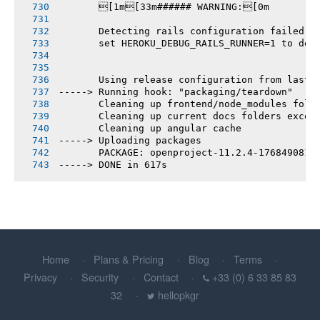
       [1m[33m###### WARNING:[0m
       Detecting rails configuration failed
       set HEROKU_DEBUG_RAILS_RUNNER=1 to deb
       Using release configuration from last 
-----> Running hook: "packaging/teardown"
       Cleaning up frontend/node_modules fold
       Cleaning up current docs folders excep
       Cleaning up angular cache
-----> Uploading packages
       PACKAGE: openproject-11.2.4-1768490816
-----> DONE in 617s
Home
Plans & Pricing
Blog
Terms
Privacy
Security
Contact
+33 (0) 6 33 85 83
32
hellopkgr