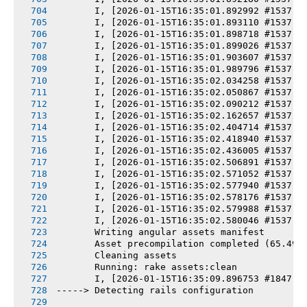
       I, [2026-01-15T16:35:01.892992 #1537] 
       I, [2026-01-15T16:35:01.893110 #1537] 
       I, [2026-01-15T16:35:01.898718 #1537] 
       I, [2026-01-15T16:35:01.899026 #1537] 
       I, [2026-01-15T16:35:01.903607 #1537] 
       I, [2026-01-15T16:35:01.989796 #1537] 
       I, [2026-01-15T16:35:02.034258 #1537] 
       I, [2026-01-15T16:35:02.050867 #1537] 
       I, [2026-01-15T16:35:02.090212 #1537] 
       I, [2026-01-15T16:35:02.162657 #1537] 
       I, [2026-01-15T16:35:02.404714 #1537] 
       I, [2026-01-15T16:35:02.418940 #1537] 
       I, [2026-01-15T16:35:02.436005 #1537] 
       I, [2026-01-15T16:35:02.506891 #1537] 
       I, [2026-01-15T16:35:02.571052 #1537] 
       I, [2026-01-15T16:35:02.577940 #1537] 
       I, [2026-01-15T16:35:02.578176 #1537] 
       I, [2026-01-15T16:35:02.579988 #1537] 
       I, [2026-01-15T16:35:02.580046 #1537] 
       Writing angular assets manifest
       Asset precompilation completed (65.49s
       Cleaning assets
       Running: rake assets:clean
       I, [2026-01-15T16:35:09.896753 #1847] 
-----> Detecting rails configuration