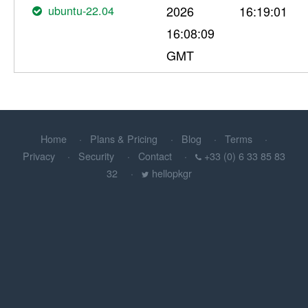
ubuntu-22.04
2026
16:19:01
16:08:09
GMT
Home
Plans & Pricing
Blog
Terms
Privacy
Security
Contact
+33 (0) 6 33 85 83
32
hellopkgr