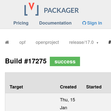
Pricing
Documentation
Sign in
opf
openproject
release/17.0
#
Build #17275
success
Target
Created
Started
Thu, 15
Jan