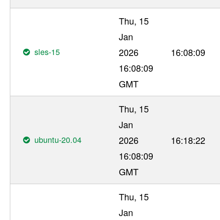
Thu, 15
Jan
sles-15
2026
16:08:09
16:08:09
GMT
Thu, 15
Jan
ubuntu-20.04
2026
16:18:22
16:08:09
GMT
Thu, 15
Jan