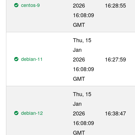
centos-9
2026
16:28:55
16:08:09
GMT
Thu, 15
Jan
debian-11
2026
16:27:59
16:08:09
GMT
Thu, 15
Jan
debian-12
2026
16:38:47
16:08:09
GMT