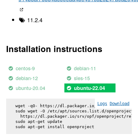
11.2.4
Installation instructions
centos-9
debian-11
debian-12
sles-15
ubuntu-20.04
ubuntu-22.04
Logs
Download
wget -qO- https://dl.packager.io/srv/opf/openproje
sudo wget -O /etc/apt/sources.list.d/openproject.l
  https://dl.packager.io/srv/opf/openproject/relea
sudo apt-get update

sudo apt-get install 
openproject