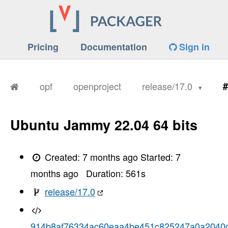
Pricing
Documentation
Sign in
opf
openproject
release/17.0
#
Ubuntu Jammy 22.04 64 bits
Created:
7 months ago
Started:
7
months ago
Duration:
561
s
release/17.0
914b8af76334ac60eaa4be451c825247a0a2040