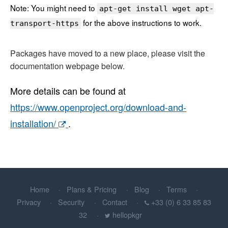
Note: You might need to
apt-get install wget apt-
for the above instructions to work.
transport-https
Packages have moved to a new place, please visit the
documentation webpage below.
More details can be found at
https://www.openproject.org/download-and-
installation/
.
Home
Plans & Pricing
Blog
Terms
Privacy
Security
Contact
+33 (0) 6 33 85 83
32
hellopkgr