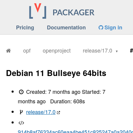
Pricing
Documentation
Sign in
opf
openproject
release/17.0
#
Debian 11 Bullseye 64bits
Created:
7 months ago
Started:
7
months ago
Duration:
608
s
release/17.0
914b8af76334ac60eaa4be451c825247a0a2040