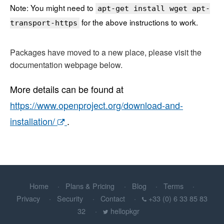
Note: You might need to
apt-get install wget apt-
for the above instructions to work.
transport-https
Packages have moved to a new place, please visit the
documentation webpage below.
More details can be found at
https://www.openproject.org/download-and-
installation/
.
Home
Plans & Pricing
Blog
Terms
Privacy
Security
Contact
+33 (0) 6 33 85 83
32
hellopkgr