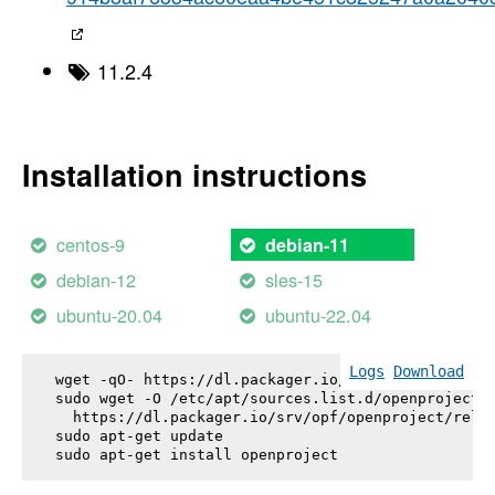
11.2.4
Installation instructions
centos-9
debian-11
debian-12
sles-15
ubuntu-20.04
ubuntu-22.04
Logs
Download
wget -qO- https://dl.packager.io/srv/opf/openproje
sudo wget -O /etc/apt/sources.list.d/openproject.l
  https://dl.packager.io/srv/opf/openproject/relea
sudo apt-get update

sudo apt-get install 
openproject