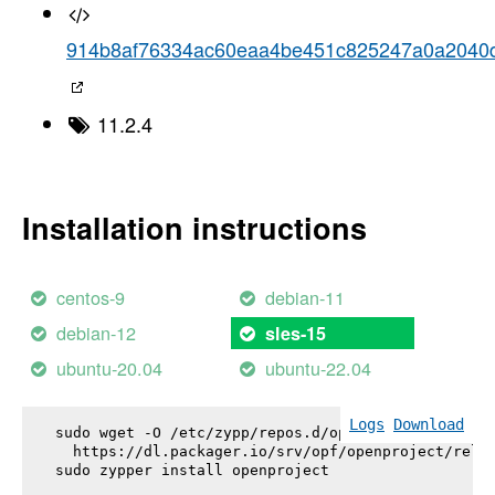
914b8af76334ac60eaa4be451c825247a0a2040
11.2.4
Installation instructions
centos-9
debian-11
debian-12
sles-15
ubuntu-20.04
ubuntu-22.04
Logs
Download
sudo wget -O /etc/zypp/repos.d/openproject.repo \

  https://dl.packager.io/srv/opf/openproject/relea
sudo zypper install 
openproject