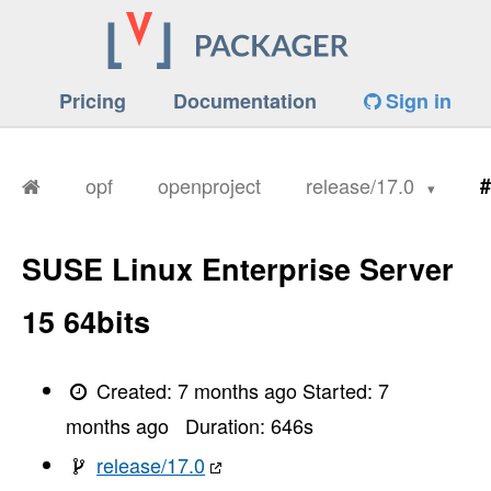
Pricing
Documentation
Sign in
opf
openproject
release/17.0
#
SUSE Linux Enterprise Server
15 64bits
Created:
7 months ago
Started:
7
months ago
Duration:
646
s
release/17.0