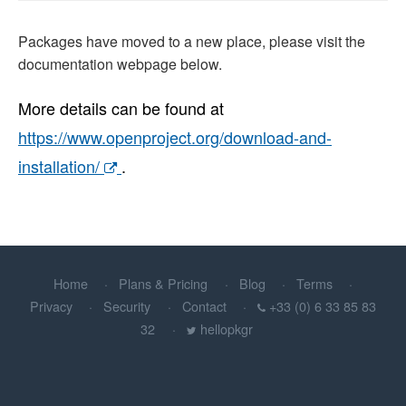
Packages have moved to a new place, please visit the
documentation webpage below.
More details can be found at
https://www.openproject.org/download-and-
installation/
.
Home
Plans & Pricing
Blog
Terms
Privacy
Security
Contact
+33 (0) 6 33 85 83
32
hellopkgr