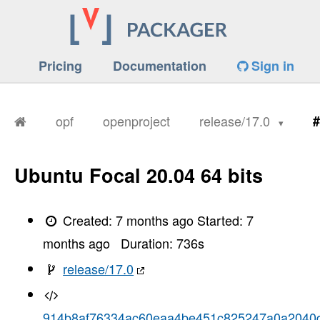
Pricing
Documentation
Sign in
opf
openproject
release/17.0
#
Ubuntu Focal 20.04 64 bits
Created:
7 months ago
Started:
7
months ago
Duration:
736
s
release/17.0
914b8af76334ac60eaa4be451c825247a0a2040