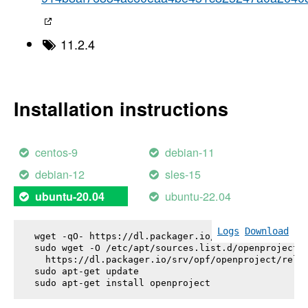
11.2.4
Installation instructions
centos-9
debian-11
debian-12
sles-15
ubuntu-22.04
ubuntu-20.04
Logs
Download
wget -qO- https://dl.packager.io/srv/opf/openproje
sudo wget -O /etc/apt/sources.list.d/openproject.l
  https://dl.packager.io/srv/opf/openproject/relea
sudo apt-get update

sudo apt-get install 
openproject