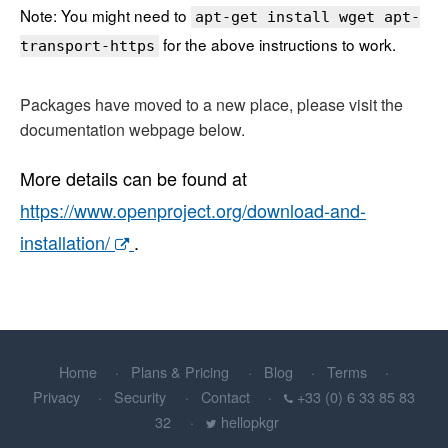
Note: You might need to
apt-get install wget apt-
for the above instructions to work.
transport-https
Packages have moved to a new place, please visit the
documentation webpage below.
More details can be found at
https://www.openproject.org/download-and-
installation/
.
Home
Plans & Pricing
Blog
Terms
Privacy
Security
Contact
+33 (0) 6 33 85 83
32
hellopkgr