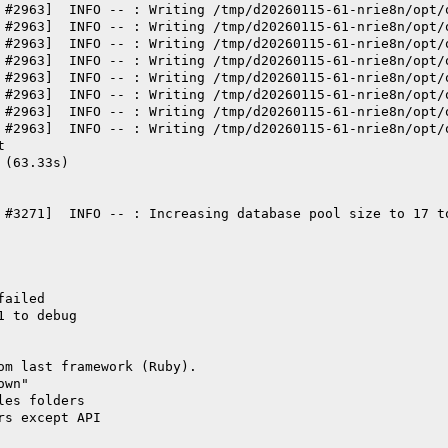
 #2963]  INFO -- : Writing /tmp/d20260115-61-nrie8n/opt/
 #2963]  INFO -- : Writing /tmp/d20260115-61-nrie8n/opt/
 #2963]  INFO -- : Writing /tmp/d20260115-61-nrie8n/opt/
 #2963]  INFO -- : Writing /tmp/d20260115-61-nrie8n/opt/
 #2963]  INFO -- : Writing /tmp/d20260115-61-nrie8n/opt/
 #2963]  INFO -- : Writing /tmp/d20260115-61-nrie8n/opt/
 #2963]  INFO -- : Writing /tmp/d20260115-61-nrie8n/opt/
 #2963]  INFO -- : Writing /tmp/d20260115-61-nrie8n/opt/
t
 (63.33s)
 #3271]  INFO -- : Increasing database pool size to 17 t
failed
1 to debug
om last framework (Ruby).
own"
les folders
rs except API