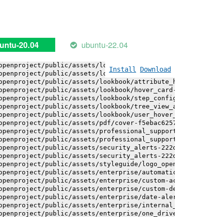
openproject/public/assets/installation_alerts-4767da30ab
openproject/public/assets/installation_alerts-4767da30ab
openproject/public/assets/logo-black-bg-ua-3ac60ba3fde04
openproject/public/assets/logo-white-bg-ua-1524d9ac40e1b
openproject/public/assets/logo_openproject-0ac721deb10b0
ubuntu-22.04
untu-20.04
openproject/public/assets/logo_openproject_narrow-b109a7
openproject/public/assets/logo_openproject_narrow-b109a7
openproject/public/assets/logo_openproject_white_big-2c6
Install
Download
openproject/public/assets/lookbook/attribute_help_text_e
openproject/public/assets/lookbook/attribute_help_text_e
openproject/public/assets/lookbook/hover_card-71451c692b
openproject/public/assets/lookbook/step_configuration-6c
openproject/public/assets/lookbook/tree_view_anatomy-c62
openproject/public/assets/lookbook/user_hover_card-4a6b9
openproject/public/assets/pdf/cover-f5ebac6257a393c13fc4
openproject/public/assets/professional_support-e8f43fd8f
openproject/public/assets/professional_support-e8f43fd8f
openproject/public/assets/security_alerts-222dae1aa0b14e
openproject/public/assets/security_alerts-222dae1aa0b14e
openproject/public/assets/styleguide/logo_openproject-0a
openproject/public/assets/enterprise/automatically_gener
openproject/public/assets/enterprise/custom-actions-5c57
openproject/public/assets/enterprise/custom-design-0059d
openproject/public/assets/enterprise/date-alert-notifica
openproject/public/assets/enterprise/internal_comments-5
openproject/public/assets/enterprise/one_drive_sharepoin