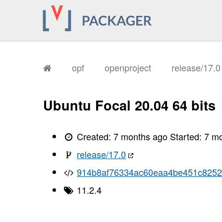
       I, [2026-01-15T17:07:40.002432
       I, [2026-01-15T17:07:40.005176
       I, [2026-01-15T17:07:40.005989
       I, [2026-01-15T17:07:40.007966
       I, [2026-01-15T17:07:40.008688
       I, [2026-01-15T17:07:40.008912
       I, [2026-01-15T17:07:40.012967
       I, [2026-01-15T17:07:40.014337
opf
openproject
release/17.
       I, [2026-01-15T17:07:40.018440
       I, [2026-01-15T17:07:40.020744
       I, [2026-01-15T17:07:40.022151
       I, [2026-01-15T17:07:40.023909
Ubuntu Focal 20.04 64 bits
       I, [2026-01-15T17:07:40.026966
       I, [2026-01-15T17:07:40.028271
       I, [2026-01-15T17:07:40.031782
       I, [2026-01-15T17:07:40.033302
Created:
7 months ago
Started:
7 m
       I, [2026-01-15T17:07:40.034503
       I, [2026-01-15T17:07:40.036035
release/17.0
       I, [2026-01-15T17:07:40.039368
       I, [2026-01-15T17:07:40.043165
914b8af76334ac60eaa4be451c825
       I, [2026-01-15T17:07:40.044933
       I, [2026-01-15T17:07:40.045130
11.2.4
       I, [2026-01-15T17:07:40.046024
       I, [2026-01-15T17:07:40.047175
       I, [2026-01-15T17:07:40.047332
       I, [2026-01-15T17:07:40.049286
       I, [2026-01-15T17:07:40.049785