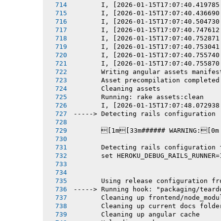
       I, [2026-01-15T17:07:40.419785
       I, [2026-01-15T17:07:40.436690
       I, [2026-01-15T17:07:40.504730
       I, [2026-01-15T17:07:40.747612
       I, [2026-01-15T17:07:40.752871
       I, [2026-01-15T17:07:40.753041
       I, [2026-01-15T17:07:40.755740
       I, [2026-01-15T17:07:40.755870
       Writing angular assets manifes
       Asset precompilation completed
       Cleaning assets
       Running: rake assets:clean
       I, [2026-01-15T17:07:48.072938
-----> Detecting rails configuration
       [1m[33m###### WARNING:[0m
       Detecting rails configuration 
       set HEROKU_DEBUG_RAILS_RUNNER=
       Using release configuration fr
-----> Running hook: "packaging/teard
       Cleaning up frontend/node_modu
       Cleaning up current docs folde
       Cleaning up angular cache