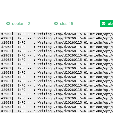
 #2963]  INFO -- : Writing /tmp/d20260115-61-nrie8n/opt/
 #2963]  INFO -- : Writing /tmp/d20260115-61-nrie8n/opt/
 #2963]  INFO -- : Writing /tmp/d20260115-61-nrie8n/opt/
 #2963]  INFO -- : Writing /tmp/d20260115-61-nrie8n/opt/
 #2963]  INFO -- : Writing /tmp/d20260115-61-nrie8n/opt/
debian-12
sles-15
ub
 #2963]  INFO -- : Writing /tmp/d20260115-61-nrie8n/opt/
 #2963]  INFO -- : Writing /tmp/d20260115-61-nrie8n/opt/
 #2963]  INFO -- : Writing /tmp/d20260115-61-nrie8n/opt/
 #2963]  INFO -- : Writing /tmp/d20260115-61-nrie8n/opt/
 #2963]  INFO -- : Writing /tmp/d20260115-61-nrie8n/opt/
 #2963]  INFO -- : Writing /tmp/d20260115-61-nrie8n/opt/
 #2963]  INFO -- : Writing /tmp/d20260115-61-nrie8n/opt/
 #2963]  INFO -- : Writing /tmp/d20260115-61-nrie8n/opt/
 #2963]  INFO -- : Writing /tmp/d20260115-61-nrie8n/opt/
 #2963]  INFO -- : Writing /tmp/d20260115-61-nrie8n/opt/
 #2963]  INFO -- : Writing /tmp/d20260115-61-nrie8n/opt/
 #2963]  INFO -- : Writing /tmp/d20260115-61-nrie8n/opt/
 #2963]  INFO -- : Writing /tmp/d20260115-61-nrie8n/opt/
 #2963]  INFO -- : Writing /tmp/d20260115-61-nrie8n/opt/
 #2963]  INFO -- : Writing /tmp/d20260115-61-nrie8n/opt/
 #2963]  INFO -- : Writing /tmp/d20260115-61-nrie8n/opt/
 #2963]  INFO -- : Writing /tmp/d20260115-61-nrie8n/opt/
 #2963]  INFO -- : Writing /tmp/d20260115-61-nrie8n/opt/
 #2963]  INFO -- : Writing /tmp/d20260115-61-nrie8n/opt/
 #2963]  INFO -- : Writing /tmp/d20260115-61-nrie8n/opt/
 #2963]  INFO -- : Writing /tmp/d20260115-61-nrie8n/opt/