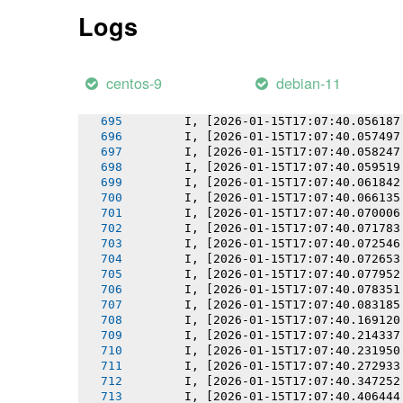
       I, [2026-01-15T17:07:40.050687
Logs
       I, [2026-01-15T17:07:40.050859
       I, [2026-01-15T17:07:40.051624
       I, [2026-01-15T17:07:40.052411
       I, [2026-01-15T17:07:40.053657
centos-9
debian-11
       I, [2026-01-15T17:07:40.055018
       I, [2026-01-15T17:07:40.055169
       I, [2026-01-15T17:07:40.056187
       I, [2026-01-15T17:07:40.057497
       I, [2026-01-15T17:07:40.058247
       I, [2026-01-15T17:07:40.059519
       I, [2026-01-15T17:07:40.061842
       I, [2026-01-15T17:07:40.066135
       I, [2026-01-15T17:07:40.070006
       I, [2026-01-15T17:07:40.071783
       I, [2026-01-15T17:07:40.072546
       I, [2026-01-15T17:07:40.072653
       I, [2026-01-15T17:07:40.077952
       I, [2026-01-15T17:07:40.078351
       I, [2026-01-15T17:07:40.083185
       I, [2026-01-15T17:07:40.169120
       I, [2026-01-15T17:07:40.214337
       I, [2026-01-15T17:07:40.231950
       I, [2026-01-15T17:07:40.272933
       I, [2026-01-15T17:07:40.347252
       I, [2026-01-15T17:07:40.406444