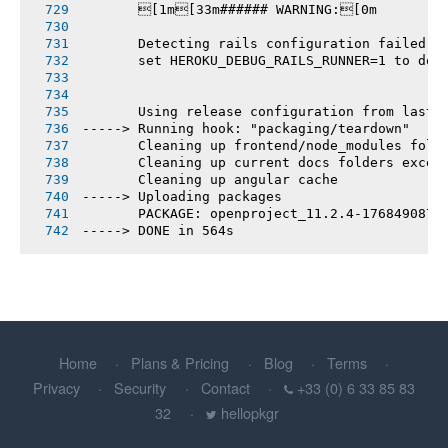
       [1m[33m###### WARNING:[0m
       Detecting rails configuration failed
       set HEROKU_DEBUG_RAILS_RUNNER=1 to deb
       Using release configuration from last 
-----> Running hook: "packaging/teardown"
       Cleaning up frontend/node_modules fold
       Cleaning up current docs folders excep
       Cleaning up angular cache
-----> Uploading packages
       PACKAGE: openproject_11.2.4-1768490876
-----> DONE in 564s
Home
Plans & Pricing
Blog
Terms
Privacy
Security
Contact
+33 (0) 6 33 85 83
32
hellopkgr