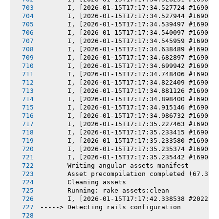
       I, [2026-01-15T17:17:34.527724 #1690] 
       I, [2026-01-15T17:17:34.527944 #1690] 
       I, [2026-01-15T17:17:34.539497 #1690] 
       I, [2026-01-15T17:17:34.540097 #1690] 
       I, [2026-01-15T17:17:34.545959 #1690] 
       I, [2026-01-15T17:17:34.638489 #1690] 
       I, [2026-01-15T17:17:34.682897 #1690] 
       I, [2026-01-15T17:17:34.699942 #1690] 
       I, [2026-01-15T17:17:34.748406 #1690] 
       I, [2026-01-15T17:17:34.822409 #1690] 
       I, [2026-01-15T17:17:34.881126 #1690] 
       I, [2026-01-15T17:17:34.898400 #1690] 
       I, [2026-01-15T17:17:34.915146 #1690] 
       I, [2026-01-15T17:17:34.986732 #1690] 
       I, [2026-01-15T17:17:35.227463 #1690] 
       I, [2026-01-15T17:17:35.233415 #1690] 
       I, [2026-01-15T17:17:35.233580 #1690] 
       I, [2026-01-15T17:17:35.235374 #1690] 
       I, [2026-01-15T17:17:35.235442 #1690] 
       Writing angular assets manifest
       Asset precompilation completed (67.37s
       Cleaning assets
       Running: rake assets:clean
       I, [2026-01-15T17:17:42.338538 #2022] 
-----> Detecting rails configuration