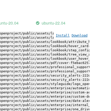
openproject/public/assets/installation_alerts-4767da30ab
openproject/public/assets/installation_alerts-4767da30ab
openproject/public/assets/logo-black-bg-ua-3ac60ba3fde04
openproject/public/assets/logo-white-bg-ua-1524d9ac40e1b
openproject/public/assets/logo_openproject-0ac721deb10b0
untu-20.04
ubuntu-22.04
openproject/public/assets/logo_openproject_narrow-b109a7
openproject/public/assets/logo_openproject_narrow-b109a7
openproject/public/assets/logo_openproject_white_big-2c6
Install
Download
openproject/public/assets/lookbook/attribute_help_text_e
openproject/public/assets/lookbook/attribute_help_text_e
openproject/public/assets/lookbook/hover_card-71451c692b
openproject/public/assets/lookbook/step_configuration-6c
openproject/public/assets/lookbook/tree_view_anatomy-c62
openproject/public/assets/lookbook/user_hover_card-4a6b9
openproject/public/assets/pdf/cover-f5ebac6257a393c13fc4
openproject/public/assets/professional_support-e8f43fd8f
openproject/public/assets/professional_support-e8f43fd8f
openproject/public/assets/security_alerts-222dae1aa0b14e
openproject/public/assets/security_alerts-222dae1aa0b14e
openproject/public/assets/styleguide/logo_openproject-0a
openproject/public/assets/enterprise/automatically_gener
openproject/public/assets/enterprise/custom-actions-5c57
openproject/public/assets/enterprise/custom-design-0059d
openproject/public/assets/enterprise/date-alert-notifica
openproject/public/assets/enterprise/internal_comments-5
openproject/public/assets/enterprise/one_drive_sharepoin