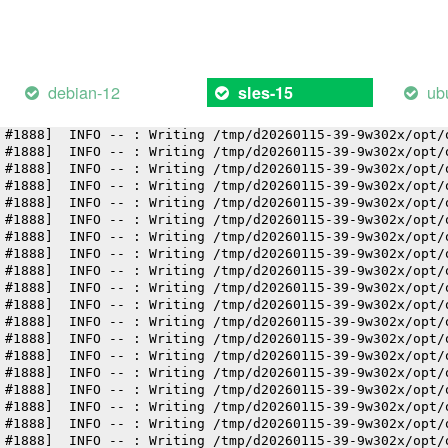
 #1888]  INFO -- : Writing /tmp/d20260115-39-9w302x/opt/
 #1888]  INFO -- : Writing /tmp/d20260115-39-9w302x/opt/
 #1888]  INFO -- : Writing /tmp/d20260115-39-9w302x/opt/
 #1888]  INFO -- : Writing /tmp/d20260115-39-9w302x/opt/
 #1888]  INFO -- : Writing /tmp/d20260115-39-9w302x/opt/
debian-12
ub
sles-15
 #1888]  INFO -- : Writing /tmp/d20260115-39-9w302x/opt/
 #1888]  INFO -- : Writing /tmp/d20260115-39-9w302x/opt/
 #1888]  INFO -- : Writing /tmp/d20260115-39-9w302x/opt/
 #1888]  INFO -- : Writing /tmp/d20260115-39-9w302x/opt/
 #1888]  INFO -- : Writing /tmp/d20260115-39-9w302x/opt/
 #1888]  INFO -- : Writing /tmp/d20260115-39-9w302x/opt/
 #1888]  INFO -- : Writing /tmp/d20260115-39-9w302x/opt/
 #1888]  INFO -- : Writing /tmp/d20260115-39-9w302x/opt/
 #1888]  INFO -- : Writing /tmp/d20260115-39-9w302x/opt/
 #1888]  INFO -- : Writing /tmp/d20260115-39-9w302x/opt/
 #1888]  INFO -- : Writing /tmp/d20260115-39-9w302x/opt/
 #1888]  INFO -- : Writing /tmp/d20260115-39-9w302x/opt/
 #1888]  INFO -- : Writing /tmp/d20260115-39-9w302x/opt/
 #1888]  INFO -- : Writing /tmp/d20260115-39-9w302x/opt/
 #1888]  INFO -- : Writing /tmp/d20260115-39-9w302x/opt/
 #1888]  INFO -- : Writing /tmp/d20260115-39-9w302x/opt/
 #1888]  INFO -- : Writing /tmp/d20260115-39-9w302x/opt/
 #1888]  INFO -- : Writing /tmp/d20260115-39-9w302x/opt/
 #1888]  INFO -- : Writing /tmp/d20260115-39-9w302x/opt/
 #1888]  INFO -- : Writing /tmp/d20260115-39-9w302x/opt/
 #1888]  INFO -- : Writing /tmp/d20260115-39-9w302x/opt/