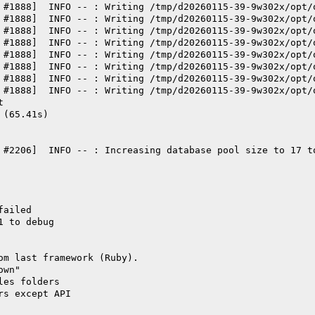
 #1888]  INFO -- : Writing /tmp/d20260115-39-9w302x/opt/
 #1888]  INFO -- : Writing /tmp/d20260115-39-9w302x/opt/
 #1888]  INFO -- : Writing /tmp/d20260115-39-9w302x/opt/
 #1888]  INFO -- : Writing /tmp/d20260115-39-9w302x/opt/
 #1888]  INFO -- : Writing /tmp/d20260115-39-9w302x/opt/
 #1888]  INFO -- : Writing /tmp/d20260115-39-9w302x/opt/
 #1888]  INFO -- : Writing /tmp/d20260115-39-9w302x/opt/
 #1888]  INFO -- : Writing /tmp/d20260115-39-9w302x/opt/
t
 (65.41s)
 #2206]  INFO -- : Increasing database pool size to 17 t
failed
1 to debug
om last framework (Ruby).
own"
les folders
rs except API