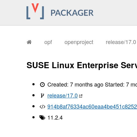
       I, [2026-01-15T17:25:52.773275
       I, [2026-01-15T17:25:52.776754
       I, [2026-01-15T17:25:52.777950
       I, [2026-01-15T17:25:52.779591
       I, [2026-01-15T17:25:52.780898
       I, [2026-01-15T17:25:52.781035
       I, [2026-01-15T17:25:52.785587
       I, [2026-01-15T17:25:52.787305
opf
openproject
release/17.
       I, [2026-01-15T17:25:52.791553
       I, [2026-01-15T17:25:52.794433
       I, [2026-01-15T17:25:52.796529
       I, [2026-01-15T17:25:52.799177
SUSE Linux Enterprise Serv
       I, [2026-01-15T17:25:52.801930
       I, [2026-01-15T17:25:52.804127
       I, [2026-01-15T17:25:52.809309
       I, [2026-01-15T17:25:52.811913
Created:
7 months ago
Started:
7 m
       I, [2026-01-15T17:25:52.814136
       I, [2026-01-15T17:25:52.816088
release/17.0
       I, [2026-01-15T17:25:52.821006
       I, [2026-01-15T17:25:52.825442
914b8af76334ac60eaa4be451c825
       I, [2026-01-15T17:25:52.826896
       I, [2026-01-15T17:25:52.827086
11.2.4
       I, [2026-01-15T17:25:52.828301
       I, [2026-01-15T17:25:52.829652
       I, [2026-01-15T17:25:52.830017
       I, [2026-01-15T17:25:52.832095
       I, [2026-01-15T17:25:52.832652