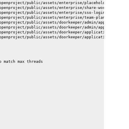
openproject/public/assets/enterprise/placeholder_users-c
openproject/public/assets/enterprise/share-work-package-
openproject/public/assets/enterprise/sso-login-668afc257
openproject/public/assets/enterprise/team-planner-animat
openproject/public/assets/doorkeeper/admin/application-a
openproject/public/assets/doorkeeper/admin/application-a
openproject/public/assets/doorkeeper/application-c93dac2
openproject/public/assets/doorkeeper/application-c93dac2
o match max threads