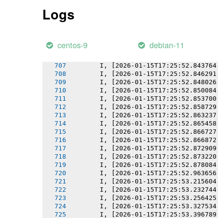
       I, [2026-01-15T17:25:52.834336
Logs
       I, [2026-01-15T17:25:52.834480
       I, [2026-01-15T17:25:52.836366
       I, [2026-01-15T17:25:52.838619
       I, [2026-01-15T17:25:52.840092
centos-9
debian-11
       I, [2026-01-15T17:25:52.841851
       I, [2026-01-15T17:25:52.842063
       I, [2026-01-15T17:25:52.843764
       I, [2026-01-15T17:25:52.846291
       I, [2026-01-15T17:25:52.848026
       I, [2026-01-15T17:25:52.850084
       I, [2026-01-15T17:25:52.853700
       I, [2026-01-15T17:25:52.858729
       I, [2026-01-15T17:25:52.863237
       I, [2026-01-15T17:25:52.865458
       I, [2026-01-15T17:25:52.866727
       I, [2026-01-15T17:25:52.866872
       I, [2026-01-15T17:25:52.872909
       I, [2026-01-15T17:25:52.873220
       I, [2026-01-15T17:25:52.878084
       I, [2026-01-15T17:25:52.963656
       I, [2026-01-15T17:25:53.215604
       I, [2026-01-15T17:25:53.232744
       I, [2026-01-15T17:25:53.256425
       I, [2026-01-15T17:25:53.327534
       I, [2026-01-15T17:25:53.396789