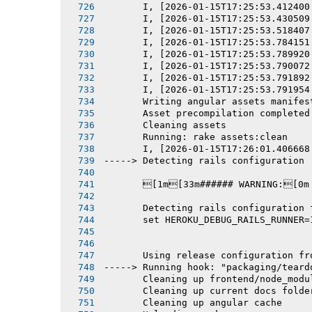
       I, [2026-01-15T17:25:53.412400
       I, [2026-01-15T17:25:53.430509
       I, [2026-01-15T17:25:53.518407
       I, [2026-01-15T17:25:53.784151
       I, [2026-01-15T17:25:53.789920
       I, [2026-01-15T17:25:53.790072
       I, [2026-01-15T17:25:53.791892
       I, [2026-01-15T17:25:53.791954
       Writing angular assets manifes
       Asset precompilation completed
       Cleaning assets
       Running: rake assets:clean
       I, [2026-01-15T17:26:01.406668
-----> Detecting rails configuration
       [1m[33m###### WARNING:[0m
       Detecting rails configuration 
       set HEROKU_DEBUG_RAILS_RUNNER=
       Using release configuration fr
-----> Running hook: "packaging/teard
       Cleaning up frontend/node_modu
       Cleaning up current docs folde
       Cleaning up angular cache