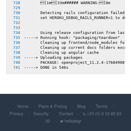
       [1m[33m###### WARNING:[0m
       Detecting rails configuration failed
       set HEROKU_DEBUG_RAILS_RUNNER=1 to deb
       Using release configuration from last 
-----> Running hook: "packaging/teardown"
       Cleaning up frontend/node_modules fold
       Cleaning up current docs folders excep
       Cleaning up angular cache
-----> Uploading packages
       PACKAGE: openproject_11.2.4-1768490876
-----> DONE in 546s
Home
Plans & Pricing
Blog
Terms
Privacy
Security
Contact
+33 (0) 6 33 85 83
32
hellopkgr