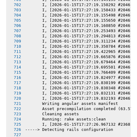
       I, [2026-01-15T17:27:19.150292 #2046] 
       I, [2026-01-15T17:27:19.150433 #2046] 
       I, [2026-01-15T17:27:19.155498 #2046] 
       I, [2026-01-15T17:27:19.155650 #2046] 
       I, [2026-01-15T17:27:19.160850 #2046] 
       I, [2026-01-15T17:27:19.253493 #2046] 
       I, [2026-01-15T17:27:19.294813 #2046] 
       I, [2026-01-15T17:27:19.311234 #2046] 
       I, [2026-01-15T17:27:19.350784 #2046] 
       I, [2026-01-15T17:27:19.422965 #2046] 
       I, [2026-01-15T17:27:19.665876 #2046] 
       I, [2026-01-15T17:27:19.679464 #2046] 
       I, [2026-01-15T17:27:19.695501 #2046] 
       I, [2026-01-15T17:27:19.766409 #2046] 
       I, [2026-01-15T17:27:19.824977 #2046] 
       I, [2026-01-15T17:27:19.830199 #2046] 
       I, [2026-01-15T17:27:19.830348 #2046] 
       I, [2026-01-15T17:27:19.832131 #2046] 
       I, [2026-01-15T17:27:19.832193 #2046] 
       Writing angular assets manifest
       Asset precompilation completed (63.57s
       Cleaning assets
       Running: rake assets:clean
       I, [2026-01-15T17:27:26.967132 #2368] 
-----> Detecting rails configuration