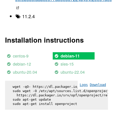
11.2.4
Installation instructions
centos-9
debian-11
debian-12
sles-15
ubuntu-20.04
ubuntu-22.04
Logs
Download
wget -qO- https://dl.packager.io/srv/opf/openproje
sudo wget -O /etc/apt/sources.list.d/openproject.l
  https://dl.packager.io/srv/opf/openproject/relea
sudo apt-get update

sudo apt-get install 
openproject