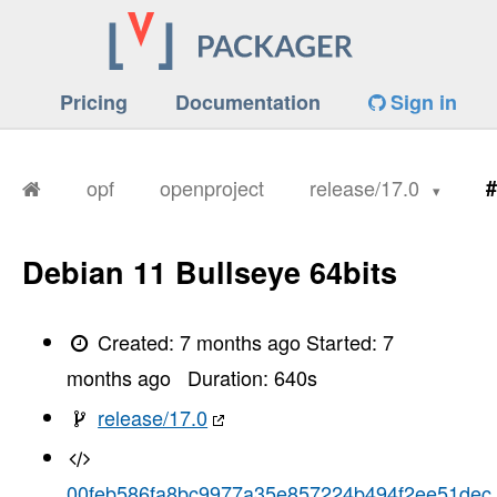
Pricing
Documentation
Sign in
opf
openproject
release/17.0
#
Debian 11 Bullseye 64bits
Created:
7 months ago
Started:
7
months ago
Duration:
640
s
release/17.0
00feb586fa8bc9977a35e857224b494f2ee51dec