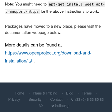
Note: You might need to
apt-get install wget apt-
for the above instructions to work.
transport-https
Packages have moved to a new place, please visit the
documentation webpage below.
More details can be found at
https://www.openproject.org/download-and-
installation/
.
Home
Plans & Pricing
Blog
Terms
Privacy
Security
Contact
+33 (0) 6 33 85 83
32
hellopkgr