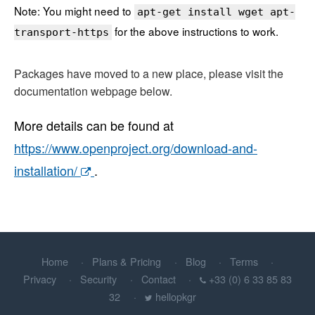
Note: You might need to
apt-get install wget apt-
for the above instructions to work.
transport-https
Packages have moved to a new place, please visit the
documentation webpage below.
More details can be found at
https://www.openproject.org/download-and-
installation/
.
Home
Plans & Pricing
Blog
Terms
Privacy
Security
Contact
+33 (0) 6 33 85 83
32
hellopkgr