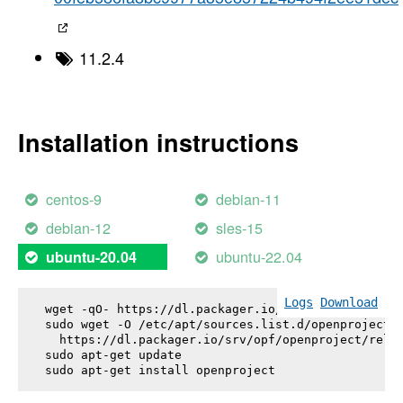
11.2.4
Installation instructions
centos-9
debian-11
debian-12
sles-15
ubuntu-22.04
ubuntu-20.04
Logs
Download
wget -qO- https://dl.packager.io/srv/opf/openproje
sudo wget -O /etc/apt/sources.list.d/openproject.l
  https://dl.packager.io/srv/opf/openproject/relea
sudo apt-get update

sudo apt-get install 
openproject