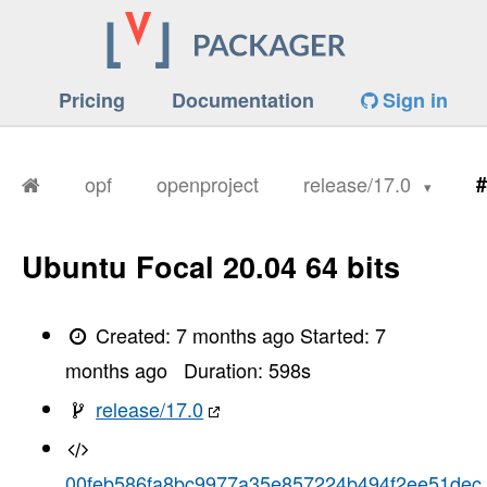
Pricing
Documentation
Sign in
opf
openproject
release/17.0
#
Ubuntu Focal 20.04 64 bits
Created:
7 months ago
Started:
7
months ago
Duration:
598
s
release/17.0
00feb586fa8bc9977a35e857224b494f2ee51dec