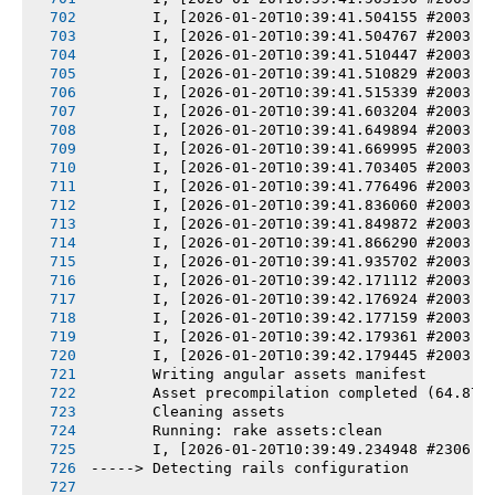
       I, [2026-01-20T10:39:41.504155 #2003] 
       I, [2026-01-20T10:39:41.504767 #2003] 
       I, [2026-01-20T10:39:41.510447 #2003] 
       I, [2026-01-20T10:39:41.510829 #2003] 
       I, [2026-01-20T10:39:41.515339 #2003] 
       I, [2026-01-20T10:39:41.603204 #2003] 
       I, [2026-01-20T10:39:41.649894 #2003] 
       I, [2026-01-20T10:39:41.669995 #2003] 
       I, [2026-01-20T10:39:41.703405 #2003] 
       I, [2026-01-20T10:39:41.776496 #2003] 
       I, [2026-01-20T10:39:41.836060 #2003] 
       I, [2026-01-20T10:39:41.849872 #2003] 
       I, [2026-01-20T10:39:41.866290 #2003] 
       I, [2026-01-20T10:39:41.935702 #2003] 
       I, [2026-01-20T10:39:42.171112 #2003] 
       I, [2026-01-20T10:39:42.176924 #2003] 
       I, [2026-01-20T10:39:42.177159 #2003] 
       I, [2026-01-20T10:39:42.179361 #2003] 
       I, [2026-01-20T10:39:42.179445 #2003] 
       Writing angular assets manifest
       Asset precompilation completed (64.87s
       Cleaning assets
       Running: rake assets:clean
       I, [2026-01-20T10:39:49.234948 #2306] 
-----> Detecting rails configuration