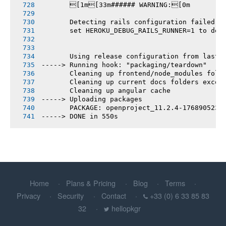
       [1m[33m###### WARNING:[0m
       Detecting rails configuration failed
       set HEROKU_DEBUG_RAILS_RUNNER=1 to deb
       Using release configuration from last 
-----> Running hook: "packaging/teardown"
       Cleaning up frontend/node_modules fold
       Cleaning up current docs folders excep
       Cleaning up angular cache
-----> Uploading packages
       PACKAGE: openproject_11.2.4-1768905238
-----> DONE in 550s
Home
Plans & Pricing
Blog
Terms
Privacy
Security
Contact
+33 (0) 6 33 85 83
32
hellopkgr