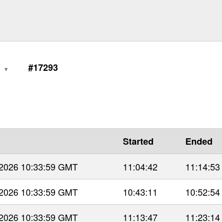
0
#17293
Started
Ended
 2026 10:33:59 GMT
11:04:42
11:14:53
 2026 10:33:59 GMT
10:43:11
10:52:54
 2026 10:33:59 GMT
11:13:47
11:23:14