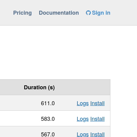
Pricing
Documentation
Sign in
Duration (s)
611.0
Logs
Install
583.0
Logs
Install
567.0
Logs
Install