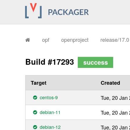
opf
openproject
release/17.
Build #17293
success
Target
Created
centos-9
Tue, 20 Jan
debian-11
Tue, 20 Jan
debian-12
Tue, 20 Jan