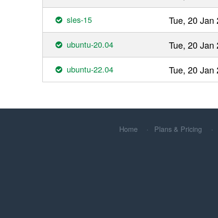
sles-15
Tue, 20 Jan
ubuntu-20.04
Tue, 20 Jan
ubuntu-22.04
Tue, 20 Jan
Home
Plans & Pricing