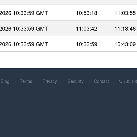
 2026 10:33:59 GMT
10:53:18
11:03:55
 2026 10:33:59 GMT
11:03:42
11:13:46
 2026 10:33:59 GMT
10:33:59
10:43:09
Blog
Terms
Privacy
Security
Contact
+33 (0