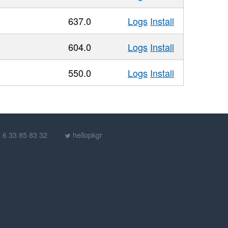
637.0
Logs
Install
604.0
Logs
Install
550.0
Logs
Install
) 6 33 85 83 32
hellopkgr