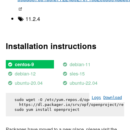
11.2.4
Installation instructions
debian-11
centos-9
debian-12
sles-15
ubuntu-20.04
ubuntu-22.04
Logs
Download
sudo wget -O /etc/yum.repos.d/openproject.repo \

  https://dl.packager.io/srv/opf/openproject/relea
sudo yum install 
openproject
Packages have moved to a new place, please visit the