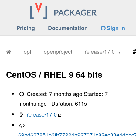
Pricing
Documentation
Sign in
opf
openproject
release/17.0
#
CentOS / RHEL 9 64 bits
Created:
7 months ago
Started:
7
months ago
Duration:
611
s
release/17.0
69bd637851b3fb77224b927071c82ec33e4dbbc