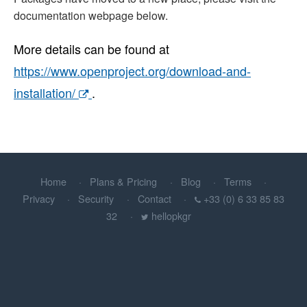
documentation webpage below.
More details can be found at
https://www.openproject.org/download-and-
installation/
.
Home
Plans & Pricing
Blog
Terms
Privacy
Security
Contact
+33 (0) 6 33 85 83
32
hellopkgr