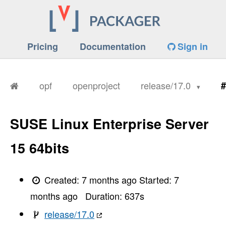
Pricing
Documentation
Sign in
opf
openproject
release/17.0
#
SUSE Linux Enterprise Server
15 64bits
Created:
7 months ago
Started:
7
months ago
Duration:
637
s
release/17.0