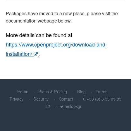
Packages have moved to a new place, please visit the
documentation webpage below.
More details can be found at
https://www.openproject.org/download-and-
installation/
.
Home
Plans & Pricing
Blog
Terms
Privacy
Security
Contact
+33 (0) 6 33 85 83
32
hellopkgr