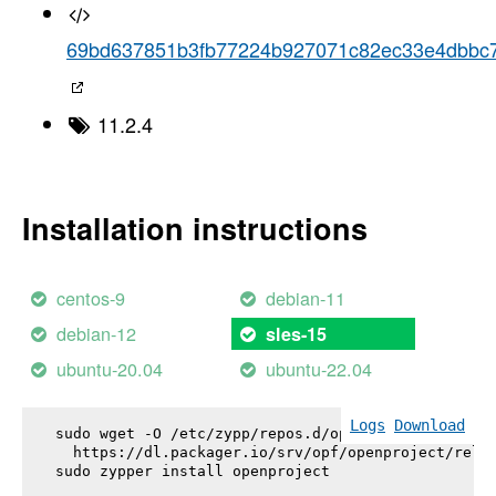
69bd637851b3fb77224b927071c82ec33e4dbbc
11.2.4
Installation instructions
centos-9
debian-11
debian-12
sles-15
ubuntu-20.04
ubuntu-22.04
Logs
Download
sudo wget -O /etc/zypp/repos.d/openproject.repo \

  https://dl.packager.io/srv/opf/openproject/relea
sudo zypper install 
openproject