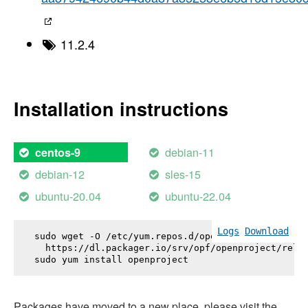
11.2.4
Installation instructions
debian-11
centos-9
debian-12
sles-15
ubuntu-20.04
ubuntu-22.04
Logs
Download
sudo wget -O /etc/yum.repos.d/openproject.repo \

  https://dl.packager.io/srv/opf/openproject/relea
sudo yum install 
openproject
Packages have moved to a new place, please visit the