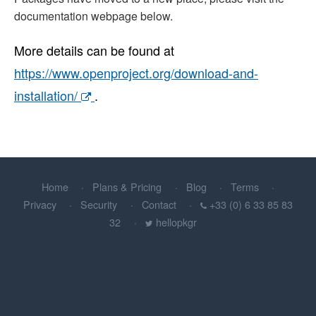
documentation webpage below.
More details can be found at
https://www.openproject.org/download-and-
installation/
.
Home
Plans & Pricing
Blog
Terms
Privacy
Security
Contact
+33 (0) 6 33 85 83
32
hellopkgr