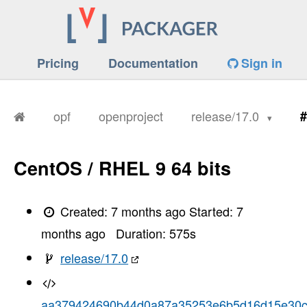
Pricing
Documentation
Sign in
opf
openproject
release/17.0
#
CentOS / RHEL 9 64 bits
Created:
7 months ago
Started:
7
months ago
Duration:
575
s
release/17.0
aa379424690b44d0a87a35253e6b5d16d15e30