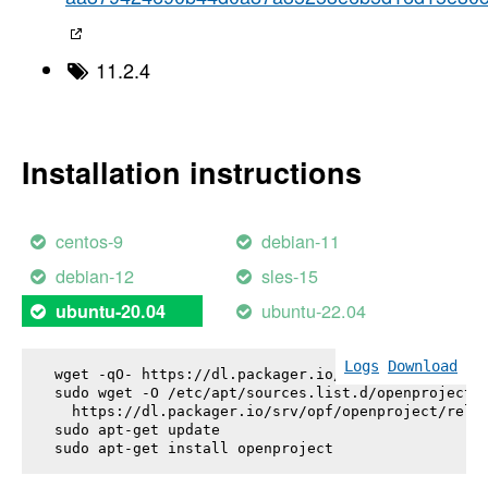
11.2.4
Installation instructions
centos-9
debian-11
debian-12
sles-15
ubuntu-22.04
ubuntu-20.04
Logs
Download
wget -qO- https://dl.packager.io/srv/opf/openproje
sudo wget -O /etc/apt/sources.list.d/openproject.l
  https://dl.packager.io/srv/opf/openproject/relea
sudo apt-get update

sudo apt-get install 
openproject