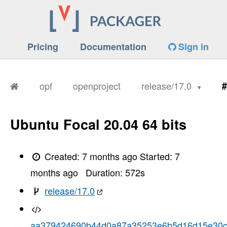
Pricing
Documentation
Sign in
opf
openproject
release/17.0
#
Ubuntu Focal 20.04 64 bits
Created:
7 months ago
Started:
7
months ago
Duration:
572
s
release/17.0
aa379424690b44d0a87a35253e6b5d16d15e30