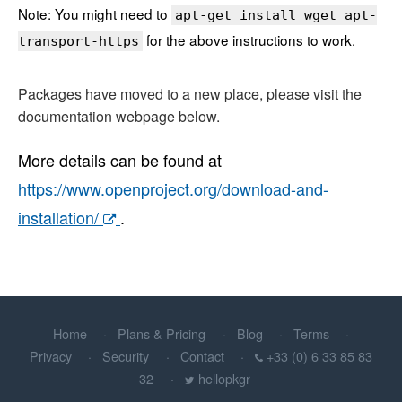
Note: You might need to
apt-get install wget apt-
for the above instructions to work.
transport-https
Packages have moved to a new place, please visit the
documentation webpage below.
More details can be found at
https://www.openproject.org/download-and-
installation/
.
Home
Plans & Pricing
Blog
Terms
Privacy
Security
Contact
+33 (0) 6 33 85 83
32
hellopkgr