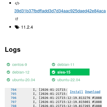
       I, [2026-01-21T15:12:19.784986 #1888] 
       I, [2026-01-21T15:12:19.786489 #1888] 
       I, [2026-01-21T15:12:19.789952 #1888] 
39d31b37fbdffadd3d7d34aac925daed42e84aca
       I, [2026-01-21T15:12:19.791442 #1888] 
       I, [2026-01-21T15:12:19.792914 #1888] 
       I, [2026-01-21T15:12:19.794336 #1888] 
       I, [2026-01-21T15:12:19.797296 #1888] 
11.2.4
       I, [2026-01-21T15:12:19.800734 #1888] 
       I, [2026-01-21T15:12:19.801928 #1888] 
       I, [2026-01-21T15:12:19.802094 #1888] 
       I, [2026-01-21T15:12:19.802950 #1888] 
       I, [2026-01-21T15:12:19.804086 #1888] 
Logs
       I, [2026-01-21T15:12:19.804215 #1888] 
       I, [2026-01-21T15:12:19.805874 #1888] 
       I, [2026-01-21T15:12:19.806285 #1888] 
       I, [2026-01-21T15:12:19.807098 #1888] 
centos-9
debian-11
       I, [2026-01-21T15:12:19.807234 #1888] 
       I, [2026-01-21T15:12:19.807921 #1888] 
debian-12
sles-15
       I, [2026-01-21T15:12:19.808892 #1888] 
       I, [2026-01-21T15:12:19.809677 #1888] 
ubuntu-20.04
ubuntu-22.04
       I, [2026-01-21T15:12:19.810498 #1888] 
       I, [2026-01-21T15:12:19.810629 #1888] 
       I, [2026-01-21T15:12:19.811341 #1888] 
Install
Download
       I, [2026-01-21T15:12:19.812522 #1888] 
       I, [2026-01-21T15:12:19.813276 #1888] 
       I, [2026-01-21T15:12:19.815001 #1888] 
       I, [2026-01-21T15:12:19.817265 #1888] 