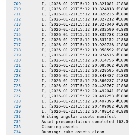
       I, [2026-01-21T15:12:19.821081 #1888] 
       I, [2026-01-21T15:12:19.824818 #1888] 
       I, [2026-01-21T15:12:19.826235 #1888] 
       I, [2026-01-21T15:12:19.827212 #1888] 
       I, [2026-01-21T15:12:19.827340 #1888] 
       I, [2026-01-21T15:12:19.832590 #1888] 
       I, [2026-01-21T15:12:19.832788 #1888] 
       I, [2026-01-21T15:12:19.837152 #1888] 
       I, [2026-01-21T15:12:19.920736 #1888] 
       I, [2026-01-21T15:12:19.958592 #1888] 
       I, [2026-01-21T15:12:19.974575 #1888] 
       I, [2026-01-21T15:12:20.014756 #1888] 
       I, [2026-01-21T15:12:20.085062 #1888] 
       I, [2026-01-21T15:12:20.329595 #1888] 
       I, [2026-01-21T15:12:20.343487 #1888] 
       I, [2026-01-21T15:12:20.360237 #1888] 
       I, [2026-01-21T15:12:20.428767 #1888] 
       I, [2026-01-21T15:12:20.492041 #1888] 
       I, [2026-01-21T15:12:20.497253 #1888] 
       I, [2026-01-21T15:12:20.497396 #1888] 
       I, [2026-01-21T15:12:20.499082 #1888] 
       I, [2026-01-21T15:12:20.499142 #1888] 
       Writing angular assets manifest
       Asset precompilation completed (63.56s
       Cleaning assets
       Running: rake assets:clean