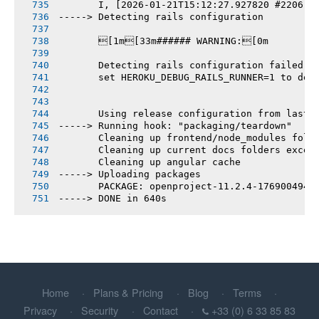
       I, [2026-01-21T15:12:27.927820 #2206] 
-----> Detecting rails configuration
       [1m[33m###### WARNING:[0m
       Detecting rails configuration failed
       set HEROKU_DEBUG_RAILS_RUNNER=1 to deb
       Using release configuration from last 
-----> Running hook: "packaging/teardown"
       Cleaning up frontend/node_modules fold
       Cleaning up current docs folders excep
       Cleaning up angular cache
-----> Uploading packages
       PACKAGE: openproject-11.2.4-1769004944
-----> DONE in 640s
Home
Plans & Pricing
Blog
Terms
Privacy
Security
Contact
+33 (0) 6 33 85 83