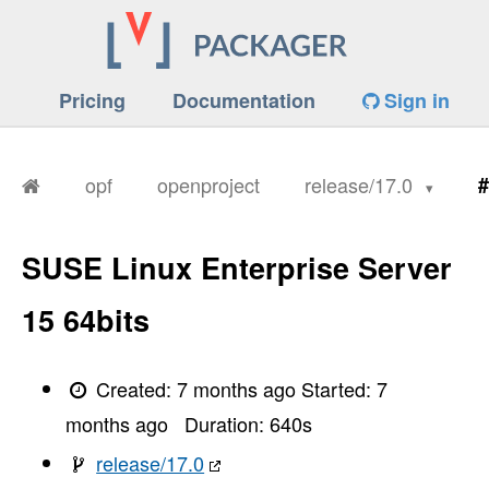
       I, [2026-01-21T15:12:19.732571 #1888] 
       I, [2026-01-21T15:12:19.733469 #1888] 
       I, [2026-01-21T15:12:19.734598 #1888] 
       I, [2026-01-21T15:12:19.735458 #1888] 
       I, [2026-01-21T15:12:19.748384 #1888] 
Pricing
Documentation
Sign in
       I, [2026-01-21T15:12:19.748531 #1888] 
       I, [2026-01-21T15:12:19.750024 #1888] 
       I, [2026-01-21T15:12:19.750107 #1888] 
       I, [2026-01-21T15:12:19.752200 #1888] 
       I, [2026-01-21T15:12:19.753439 #1888] 
opf
openproject
release/17.0
#
       I, [2026-01-21T15:12:19.755298 #1888] 
       I, [2026-01-21T15:12:19.755354 #1888] 
       I, [2026-01-21T15:12:19.758193 #1888] 
       I, [2026-01-21T15:12:19.762028 #1888] 
SUSE Linux Enterprise Server
       I, [2026-01-21T15:12:19.762765 #1888] 
       I, [2026-01-21T15:12:19.765486 #1888] 
       I, [2026-01-21T15:12:19.766230 #1888] 
15 64bits
       I, [2026-01-21T15:12:19.767557 #1888] 
       I, [2026-01-21T15:12:19.768333 #1888] 
       I, [2026-01-21T15:12:19.768460 #1888] 
       I, [2026-01-21T15:12:19.772743 #1888] 
Created:
7 months ago
Started:
7
       I, [2026-01-21T15:12:19.774027 #1888] 
       I, [2026-01-21T15:12:19.777738 #1888] 
months ago
Duration:
640
s
       I, [2026-01-21T15:12:19.780181 #1888] 
       I, [2026-01-21T15:12:19.781377 #1888] 
release/17.0
       I, [2026-01-21T15:12:19.783381 #1888] 