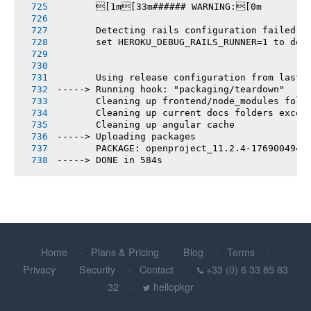
       [1m[33m###### WARNING:[0m
       Detecting rails configuration failed
       set HEROKU_DEBUG_RAILS_RUNNER=1 to deb
       Using release configuration from last 
-----> Running hook: "packaging/teardown"
       Cleaning up frontend/node_modules fold
       Cleaning up current docs folders excep
       Cleaning up angular cache
-----> Uploading packages
       PACKAGE: openproject_11.2.4-1769004944
-----> DONE in 584s
Home
Plans & Pricing
Blog
Terms
Privacy
Security
Contact
+33 (0) 6 33 85 83
32
hellopkgr