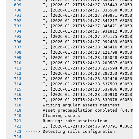
       I, [2026-01-21T15:24:27.835443 #3053] 
       I, [2026-01-21T15:24:27.835560 #3053] 
       I, [2026-01-21T15:24:27.840871 #3053] 
       I, [2026-01-21T15:24:27.841217 #3053] 
       I, [2026-01-21T15:24:27.845421 #3053] 
       I, [2026-01-21T15:24:27.931812 #3053] 
       I, [2026-01-21T15:24:27.975175 #3053] 
       I, [2026-01-21T15:24:27.992489 #3053] 
       I, [2026-01-21T15:24:28.045416 #3053] 
       I, [2026-01-21T15:24:28.121798 #3053] 
       I, [2026-01-21T15:24:28.185028 #3053] 
       I, [2026-01-21T15:24:28.200587 #3053] 
       I, [2026-01-21T15:24:28.217594 #3053] 
       I, [2026-01-21T15:24:28.287253 #3053] 
       I, [2026-01-21T15:24:28.532426 #3053] 
       I, [2026-01-21T15:24:28.537593 #3053] 
       I, [2026-01-21T15:24:28.537806 #3053] 
       I, [2026-01-21T15:24:28.539910 #3053] 
       I, [2026-01-21T15:24:28.539978 #3053] 
       Writing angular assets manifest
       Asset precompilation completed (64.49s
       Cleaning assets
       Running: rake assets:clean
       I, [2026-01-21T15:24:35.973791 #3362] 
-----> Detecting rails configuration