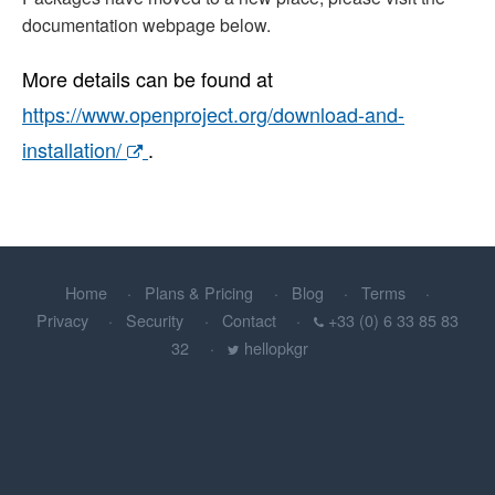
documentation webpage below.
More details can be found at
https://www.openproject.org/download-and-
installation/
.
Home
Plans & Pricing
Blog
Terms
Privacy
Security
Contact
+33 (0) 6 33 85 83
32
hellopkgr