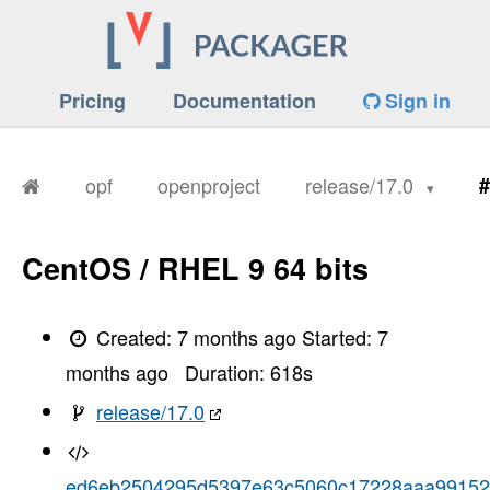
Pricing
Documentation
Sign in
opf
openproject
release/17.0
#
CentOS / RHEL 9 64 bits
Created:
7 months ago
Started:
7
months ago
Duration:
618
s
release/17.0
ed6eb2504295d5397e63c5060c17228aaa9915