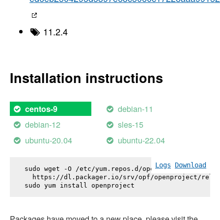
11.2.4
Installation instructions
debian-11
centos-9
debian-12
sles-15
ubuntu-20.04
ubuntu-22.04
Logs
Download
sudo wget -O /etc/yum.repos.d/openproject.repo \

  https://dl.packager.io/srv/opf/openproject/relea
sudo yum install 
openproject
Packages have moved to a new place, please visit the