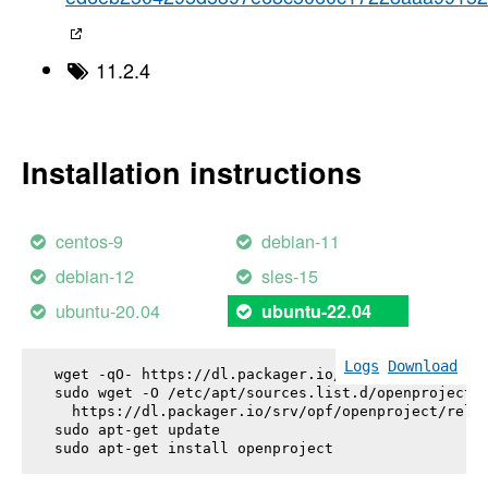
11.2.4
Installation instructions
centos-9
debian-11
debian-12
sles-15
ubuntu-20.04
ubuntu-22.04
Logs
Download
wget -qO- https://dl.packager.io/srv/opf/openproje
sudo wget -O /etc/apt/sources.list.d/openproject.l
  https://dl.packager.io/srv/opf/openproject/relea
sudo apt-get update

sudo apt-get install 
openproject