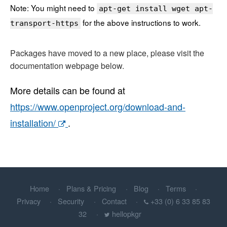
Note: You might need to
apt-get install wget apt-
for the above instructions to work.
transport-https
Packages have moved to a new place, please visit the
documentation webpage below.
More details can be found at
https://www.openproject.org/download-and-
installation/
.
Home
Plans & Pricing
Blog
Terms
Privacy
Security
Contact
+33 (0) 6 33 85 83
32
hellopkgr