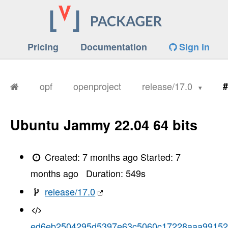
Pricing
Documentation
Sign in
opf
openproject
release/17.0
#
Ubuntu Jammy 22.04 64 bits
Created:
7 months ago
Started:
7
months ago
Duration:
549
s
release/17.0
ed6eb2504295d5397e63c5060c17228aaa9915