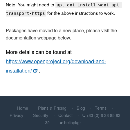
Note: You might need to
apt-get install wget apt-
for the above instructions to work.
transport-https
Packages have moved to a new place, please visit the
documentation webpage below.
More details can be found at
https://www.openproject.org/download-and-
installation/
.
Home
Plans & Pricing
Blog
Terms
Privacy
Security
Contact
+33 (0) 6 33 85 83
32
hellopkgr