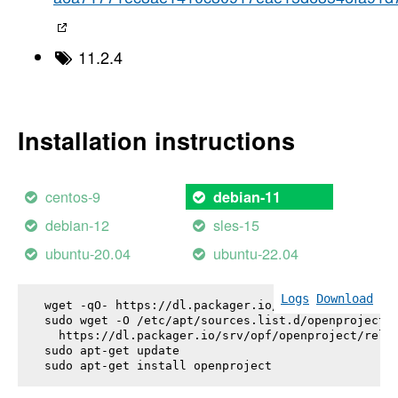
11.2.4
Installation instructions
centos-9
debian-11
debian-12
sles-15
ubuntu-20.04
ubuntu-22.04
Logs
Download
wget -qO- https://dl.packager.io/srv/opf/openproje
sudo wget -O /etc/apt/sources.list.d/openproject.l
  https://dl.packager.io/srv/opf/openproject/relea
sudo apt-get update

sudo apt-get install 
openproject