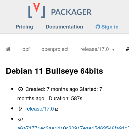
Pricing
Documentation
Sign in
opf
openproject
release/17.0
#
Debian 11 Bullseye 64bits
Created:
7 months ago
Started:
7
months ago
Duration:
587
s
release/17.0
a6a71771ec3ae1410c30917eae15d63546fa91d