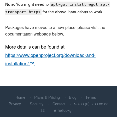
Note: You might need to
apt-get install wget apt-
for the above instructions to work.
transport-https
Packages have moved to a new place, please visit the
documentation webpage below.
More details can be found at
https://www.openproject.org/download-and-
installation/
.
Home
Plans & Pricing
Blog
Terms
Privacy
Security
Contact
+33 (0) 6 33 85 83
32
hellopkgr