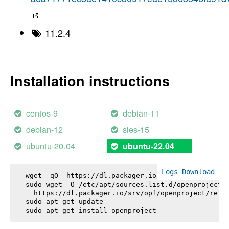
11.2.4
Installation instructions
centos-9
debian-11
debian-12
sles-15
ubuntu-20.04
ubuntu-22.04
Logs
Download
wget -qO- https://dl.packager.io/srv/opf/openproje
sudo wget -O /etc/apt/sources.list.d/openproject.l
  https://dl.packager.io/srv/opf/openproject/relea
sudo apt-get update

sudo apt-get install 
openproject