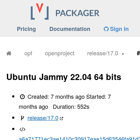
Pricing
Documentation
Sign in
opf
openproject
release/17.0
#
Ubuntu Jammy 22.04 64 bits
Created:
7 months ago
Started:
7
months ago
Duration:
552
s
release/17.0
a6a71771ec3ae1410c30917eae15d63546fa91d