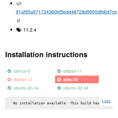
91af95a971724360bf5edd48729d9950dfb6d7ce
11.2.4
Installation instructions
centos-9
debian-11
debian-12
sles-15
ubuntu-20.04
ubuntu-22.04
Logs
No installation available. This build has failed.