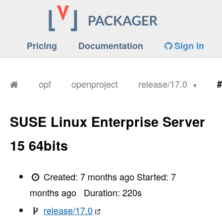
Pricing
Documentation
Sign in
opf
openproject
release/17.0
#
SUSE Linux Enterprise Server
15 64bits
Created:
7 months ago
Started:
7
months ago
Duration:
220
s
release/17.0