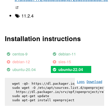
11.2.4
Installation instructions
centos-9
debian-11
debian-12
sles-15
ubuntu-20.04
ubuntu-22.04
Logs
Download
wget -qO- https://dl.packager.io/srv/opf/openproje
sudo wget -O /etc/apt/sources.list.d/openproject.l
  https://dl.packager.io/srv/opf/openproject/relea
sudo apt-get update

sudo apt-get install 
openproject