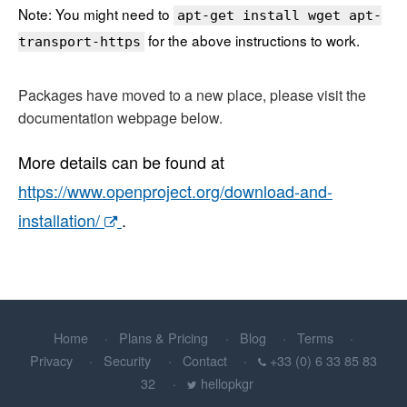
Note: You might need to
apt-get install wget apt-
for the above instructions to work.
transport-https
Packages have moved to a new place, please visit the
documentation webpage below.
More details can be found at
https://www.openproject.org/download-and-
installation/
.
Home
Plans & Pricing
Blog
Terms
Privacy
Security
Contact
+33 (0) 6 33 85 83
32
hellopkgr