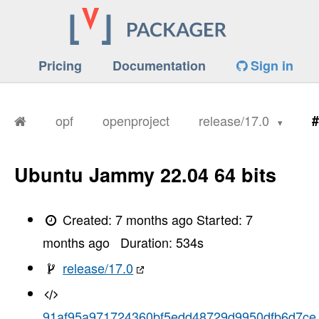
Pricing
Documentation
Sign in
opf
openproject
release/17.0
#
Ubuntu Jammy 22.04 64 bits
Created:
7 months ago
Started:
7
months ago
Duration:
534
s
release/17.0
91af95a971724360bf5edd48729d9950dfb6d7ce