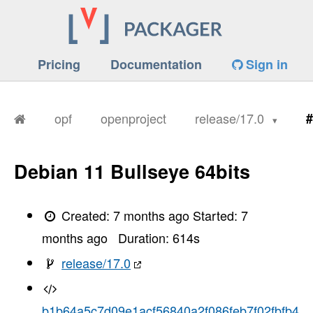
Pricing
Documentation
Sign in
opf
openproject
release/17.0
#
Debian 11 Bullseye 64bits
Created:
7 months ago
Started:
7
months ago
Duration:
614
s
release/17.0
b1b64a5c7d09e1acf56840a2f086feb7f02fbfb4