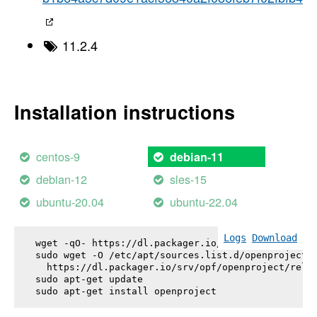
11.2.4
Installation instructions
centos-9
debian-11
debian-12
sles-15
ubuntu-20.04
ubuntu-22.04
Logs
Download
wget -qO- https://dl.packager.io/srv/opf/openproje
sudo wget -O /etc/apt/sources.list.d/openproject.l
  https://dl.packager.io/srv/opf/openproject/relea
sudo apt-get update

sudo apt-get install 
openproject