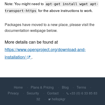
Note: You might need to
apt-get install wget apt-
for the above instructions to work.
transport-https
Packages have moved to a new place, please visit the
documentation webpage below.
More details can be found at
https://www.openproject.org/download-and-
installation/
.
Home
Plans & Pricing
Blog
Terms
Privacy
Security
Contact
+33 (0) 6 33 85 83
32
hellopkgr