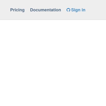
Pricing
Documentation
Sign in