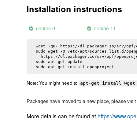
Installation instructions
centos-9
debian-11
wget -qO- https://dl.packager.io/srv/opf/
sudo wget -O /etc/apt/sources.list.d/openp
  https://dl.packager.io/srv/opf/openproj
sudo apt-get update

sudo apt-get install 
openproject
Note: You might need to
apt-get install wget
Packages have moved to a new place, please visi
More details can be found at
https://www.ope