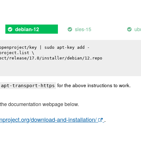
sles-15
ub
debian-12
openproject/key | sudo apt-key add -

roject.list \

ect/release/17.0/installer/debian/12.repo

for the above instructions to work.
 apt-transport-https
t the documentation webpage below.
nproject.org/download-and-installation/
.