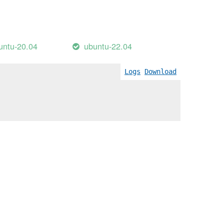
untu-20.04
ubuntu-22.04
Logs
Download