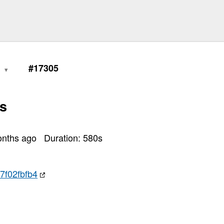
0
#17305
s
onths ago
Duration:
580
s
7f02fbfb4