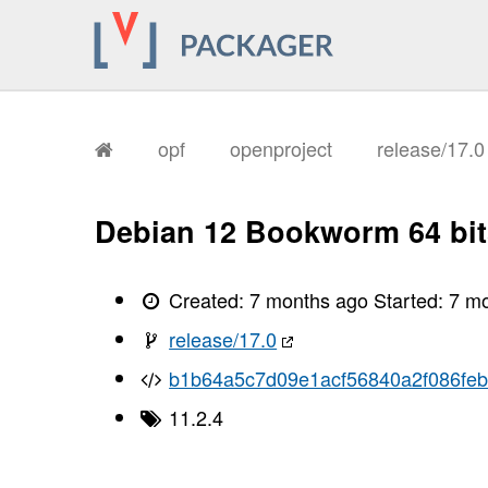
opf
openproject
release/17.
Debian 12 Bookworm 64 bit
Created:
7 months ago
Started:
7 m
release/17.0
b1b64a5c7d09e1acf56840a2f086feb
11.2.4