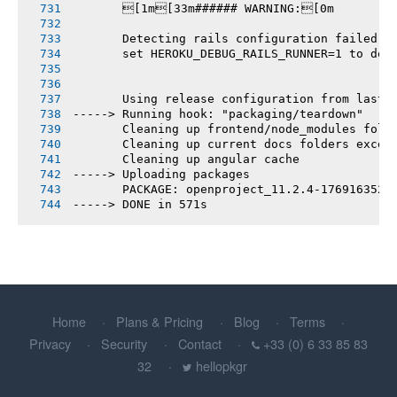
       [1m[33m###### WARNING:[0m
       Detecting rails configuration failed
       set HEROKU_DEBUG_RAILS_RUNNER=1 to deb
       Using release configuration from last 
-----> Running hook: "packaging/teardown"
       Cleaning up frontend/node_modules fold
       Cleaning up current docs folders excep
       Cleaning up angular cache
-----> Uploading packages
       PACKAGE: openproject_11.2.4-1769163520
-----> DONE in 571s
Home
Plans & Pricing
Blog
Terms
Privacy
Security
Contact
+33 (0) 6 33 85 83
32
hellopkgr