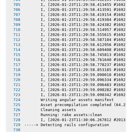
       I, [2026-01-23T11:29:58.413455 #1692] 
       I, [2026-01-23T11:29:58.413591 #1692] 
       I, [2026-01-23T11:29:58.419154 #1692] 
       I, [2026-01-23T11:29:58.419304 #1692] 
       I, [2026-01-23T11:29:58.424382 #1692] 
       I, [2026-01-23T11:29:58.514957 #1692] 
       I, [2026-01-23T11:29:58.555615 #1692] 
       I, [2026-01-23T11:29:58.587104 #1692] 
       I, [2026-01-23T11:29:58.612956 #1692] 
       I, [2026-01-23T11:29:58.689408 #1692] 
       I, [2026-01-23T11:29:58.745813 #1692] 
       I, [2026-01-23T11:29:58.761640 #1692] 
       I, [2026-01-23T11:29:58.778237 #1692] 
       I, [2026-01-23T11:29:58.853185 #1692] 
       I, [2026-01-23T11:29:59.090010 #1692] 
       I, [2026-01-23T11:29:59.096334 #1692] 
       I, [2026-01-23T11:29:59.096483 #1692] 
       I, [2026-01-23T11:29:59.098282 #1692] 
       I, [2026-01-23T11:29:59.098342 #1692] 
       Writing angular assets manifest
       Asset precompilation completed (64.21s
       Cleaning assets
       Running: rake assets:clean
       I, [2026-01-23T11:30:06.267812 #2013] 
-----> Detecting rails configuration