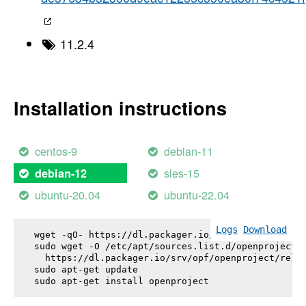
11.2.4
Installation instructions
centos-9
debian-11
sles-15
debian-12
ubuntu-20.04
ubuntu-22.04
Logs
Download
wget -qO- https://dl.packager.io/srv/opf/openproje
sudo wget -O /etc/apt/sources.list.d/openproject.l
  https://dl.packager.io/srv/opf/openproject/relea
sudo apt-get update

sudo apt-get install 
openproject