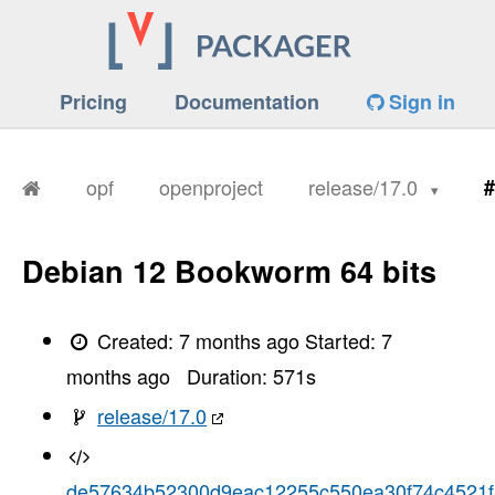
Pricing
Documentation
Sign in
opf
openproject
release/17.0
#
Debian 12 Bookworm 64 bits
Created:
7 months ago
Started:
7
months ago
Duration:
571
s
release/17.0
de57634b52300d9eac12255c550ea30f74c4521f