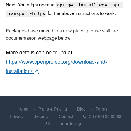
Note: You might need to
apt-get install wget apt-
for the above instructions to work.
transport-https
Packages have moved to a new place, please visit the
documentation webpage below.
More details can be found at
https://www.openproject.org/download-and-
installation/
.
Home
Plans & Pricing
Blog
Terms
Privacy
Security
Contact
+33 (0) 6 33 85 83
32
hellopkgr