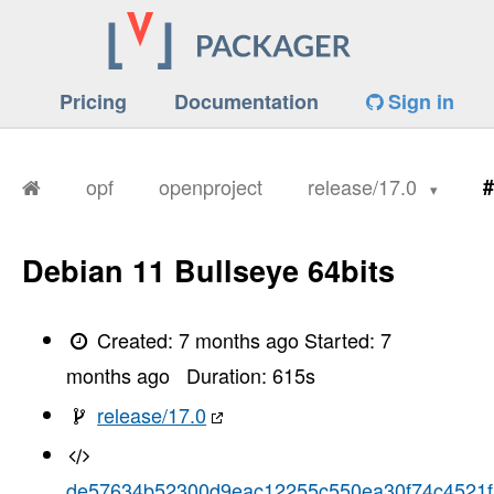
Pricing
Documentation
Sign in
opf
openproject
release/17.0
#
Debian 11 Bullseye 64bits
Created:
7 months ago
Started:
7
months ago
Duration:
615
s
release/17.0
de57634b52300d9eac12255c550ea30f74c4521f