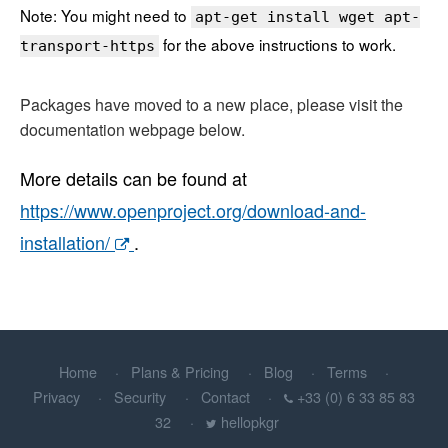
Note: You might need to
apt-get install wget apt-
for the above instructions to work.
transport-https
Packages have moved to a new place, please visit the
documentation webpage below.
More details can be found at
https://www.openproject.org/download-and-
installation/
.
Home
Plans & Pricing
Blog
Terms
Privacy
Security
Contact
+33 (0) 6 33 85 83
32
hellopkgr