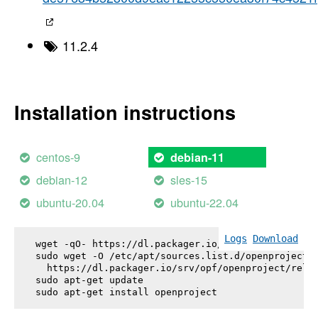
11.2.4
Installation instructions
centos-9
debian-11
debian-12
sles-15
ubuntu-20.04
ubuntu-22.04
Logs
Download
wget -qO- https://dl.packager.io/srv/opf/openproje
sudo wget -O /etc/apt/sources.list.d/openproject.l
  https://dl.packager.io/srv/opf/openproject/relea
sudo apt-get update

sudo apt-get install 
openproject