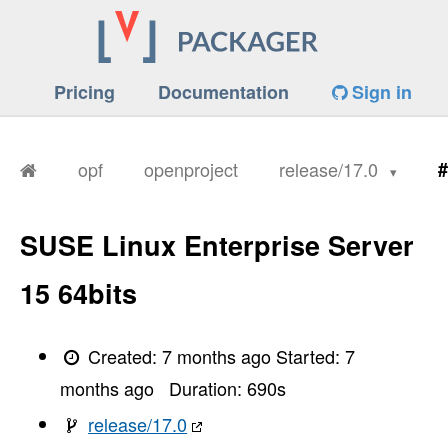
Pricing
Documentation
Sign in
opf
openproject
release/17.0
#
SUSE Linux Enterprise Server
15 64bits
Created:
7 months ago
Started:
7
months ago
Duration:
690
s
release/17.0