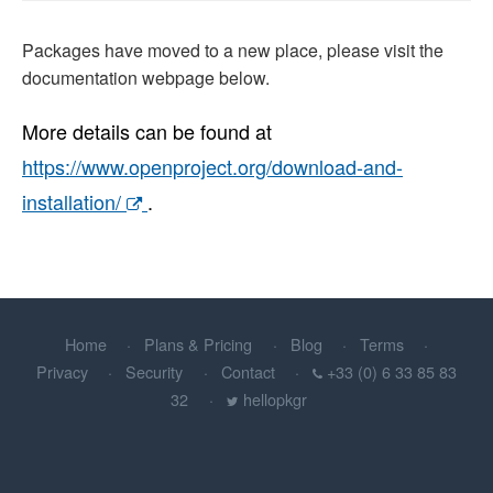
Packages have moved to a new place, please visit the
documentation webpage below.
More details can be found at
https://www.openproject.org/download-and-
installation/
.
Home
Plans & Pricing
Blog
Terms
Privacy
Security
Contact
+33 (0) 6 33 85 83
32
hellopkgr