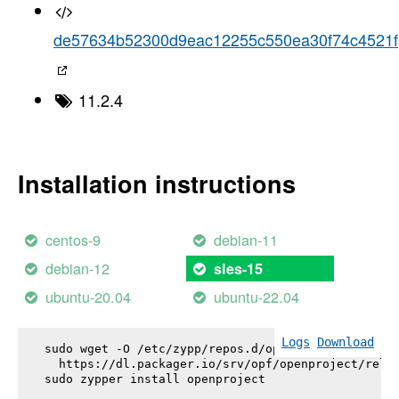
de57634b52300d9eac12255c550ea30f74c4521f
11.2.4
Installation instructions
centos-9
debian-11
debian-12
sles-15
ubuntu-20.04
ubuntu-22.04
Logs
Download
sudo wget -O /etc/zypp/repos.d/openproject.repo \

  https://dl.packager.io/srv/opf/openproject/relea
sudo zypper install 
openproject