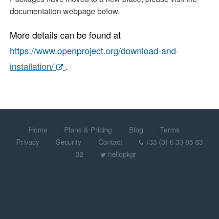
documentation webpage below.
More details can be found at
https://www.openproject.org/download-and-
installation/
.
Home
Plans & Pricing
Blog
Terms
Privacy
Security
Contact
+33 (0) 6 33 85 83
32
hellopkgr