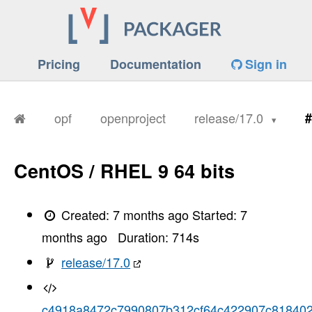
Pricing
Documentation
Sign in
opf
openproject
release/17.0
#
CentOS / RHEL 9 64 bits
Created:
7 months ago
Started:
7
months ago
Duration:
714
s
release/17.0
c4918a8472c7990807b312cf64c422907c81840