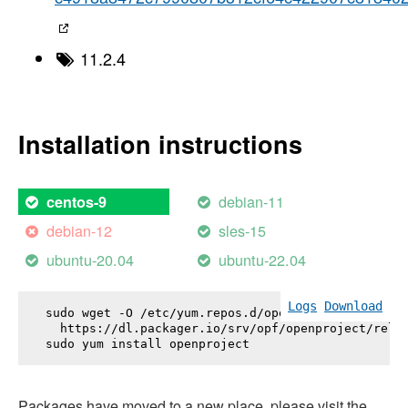
11.2.4
Installation instructions
debian-11
centos-9
debian-12
sles-15
ubuntu-20.04
ubuntu-22.04
Logs
Download
sudo wget -O /etc/yum.repos.d/openproject.repo \

  https://dl.packager.io/srv/opf/openproject/relea
sudo yum install 
openproject
Packages have moved to a new place, please visit the