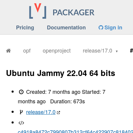
Pricing
Documentation
Sign in
opf
openproject
release/17.0
#
Ubuntu Jammy 22.04 64 bits
Created:
7 months ago
Started:
7
months ago
Duration:
673
s
release/17.0
c4918a8472c7990807b312cf64c422907c81840