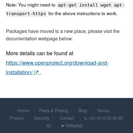
Note: You might need to
apt-get install wget apt-
for the above instructions to work.
transport-https
Packages have moved to a new place, please visit the
documentation webpage below.
More details can be found at
https://www.openproject.org/download-and-
installation/
.
Home
Plans & Pricing
Blog
Terms
Privacy
Security
Contact
+33 (0) 6 33 85 83
32
hellopkgr