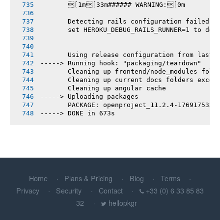
       [1m[33m###### WARNING:[0m
       Detecting rails configuration failed
       set HEROKU_DEBUG_RAILS_RUNNER=1 to deb
       Using release configuration from last 
-----> Running hook: "packaging/teardown"
       Cleaning up frontend/node_modules fold
       Cleaning up current docs folders excep
       Cleaning up angular cache
-----> Uploading packages
       PACKAGE: openproject_11.2.4-1769175331
-----> DONE in 673s
Home
Plans & Pricing
Blog
Terms
Privacy
Security
Contact
+33 (0) 6 33 85 83
32
hellopkgr