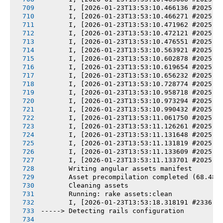
       I, [2026-01-23T13:53:10.466136 #2025] 
       I, [2026-01-23T13:53:10.466271 #2025] 
       I, [2026-01-23T13:53:10.471962 #2025] 
       I, [2026-01-23T13:53:10.472121 #2025] 
       I, [2026-01-23T13:53:10.476551 #2025] 
       I, [2026-01-23T13:53:10.563921 #2025] 
       I, [2026-01-23T13:53:10.602878 #2025] 
       I, [2026-01-23T13:53:10.619654 #2025] 
       I, [2026-01-23T13:53:10.656232 #2025] 
       I, [2026-01-23T13:53:10.728774 #2025] 
       I, [2026-01-23T13:53:10.958718 #2025] 
       I, [2026-01-23T13:53:10.973294 #2025] 
       I, [2026-01-23T13:53:10.990432 #2025] 
       I, [2026-01-23T13:53:11.061750 #2025] 
       I, [2026-01-23T13:53:11.126261 #2025] 
       I, [2026-01-23T13:53:11.131648 #2025] 
       I, [2026-01-23T13:53:11.131819 #2025] 
       I, [2026-01-23T13:53:11.133609 #2025] 
       I, [2026-01-23T13:53:11.133701 #2025] 
       Writing angular assets manifest
       Asset precompilation completed (68.48s
       Cleaning assets
       Running: rake assets:clean
       I, [2026-01-23T13:53:18.318191 #2336] 
-----> Detecting rails configuration