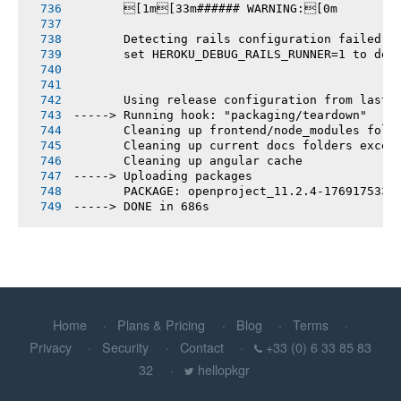
       [1m[33m###### WARNING:[0m
       Detecting rails configuration failed
       set HEROKU_DEBUG_RAILS_RUNNER=1 to deb
       Using release configuration from last 
-----> Running hook: "packaging/teardown"
       Cleaning up frontend/node_modules fold
       Cleaning up current docs folders excep
       Cleaning up angular cache
-----> Uploading packages
       PACKAGE: openproject_11.2.4-1769175331
-----> DONE in 686s
Home
Plans & Pricing
Blog
Terms
Privacy
Security
Contact
+33 (0) 6 33 85 83
32
hellopkgr