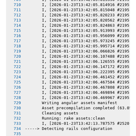
       I, [2026-01-23T13:42:05.814916 #2195] 
       I, [2026-01-23T13:42:05.815048 #2195] 
       I, [2026-01-23T13:42:05.820233 #2195] 
       I, [2026-01-23T13:42:05.820562 #2195] 
       I, [2026-01-23T13:42:05.824863 #2195] 
       I, [2026-01-23T13:42:05.913993 #2195] 
       I, [2026-01-23T13:42:05.956099 #2195] 
       I, [2026-01-23T13:42:05.973245 #2195] 
       I, [2026-01-23T13:42:05.995714 #2195] 
       I, [2026-01-23T13:42:06.066826 #2195] 
       I, [2026-01-23T13:42:06.107488 #2195] 
       I, [2026-01-23T13:42:06.126555 #2195] 
       I, [2026-01-23T13:42:06.147172 #2195] 
       I, [2026-01-23T13:42:06.222395 #2195] 
       I, [2026-01-23T13:42:06.461452 #2195] 
       I, [2026-01-23T13:42:06.467584 #2195] 
       I, [2026-01-23T13:42:06.467808 #2195] 
       I, [2026-01-23T13:42:06.469894 #2195] 
       I, [2026-01-23T13:42:06.469967 #2195] 
       Writing angular assets manifest
       Asset precompilation completed (63.05s
       Cleaning assets
       Running: rake assets:clean
       I, [2026-01-23T13:42:13.787575 #2520] 
-----> Detecting rails configuration