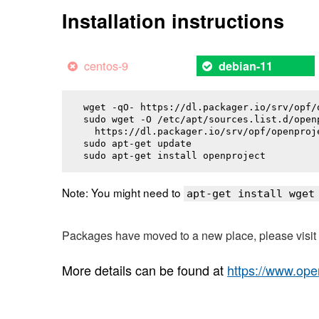
Installation instructions
centos-9
debian-11
wget -qO- https://dl.packager.io/srv/opf/
sudo wget -O /etc/apt/sources.list.d/openp
  https://dl.packager.io/srv/opf/openproj
sudo apt-get update

sudo apt-get install 
openproject
Note: You might need to
apt-get install wget
Packages have moved to a new place, please visi
More details can be found at
https://www.ope