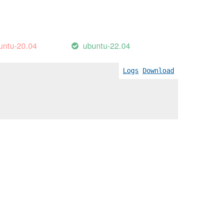
untu-20.04
ubuntu-22.04
Logs
Download