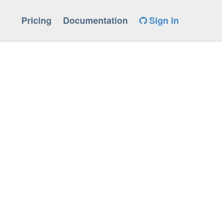
Pricing
Documentation
Sign in