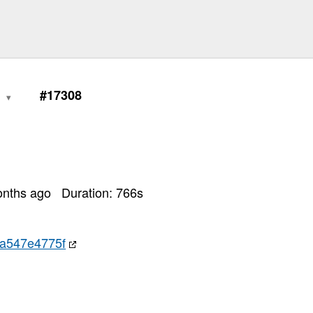
0
#17308
onths ago
Duration:
766
s
a547e4775f