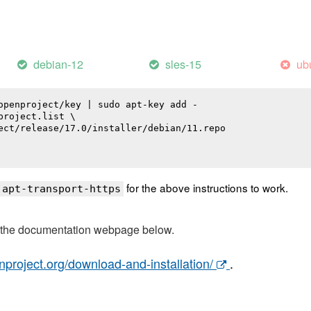
debian-12
sles-15
ub
openproject/key | sudo apt-key add -

roject.list \

ect/release/17.0/installer/debian/11.repo

for the above instructions to work.
 apt-transport-https
t the documentation webpage below.
nproject.org/download-and-installation/
.