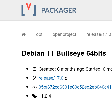
opf
openproject
release/17.
Debian 11 Bullseye 64bits
Created:
6 months ago
Started:
6 m
release/17.0
05bf672cd6301e60c52ed2eb040c41
11.2.4