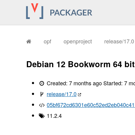
opf
openproject
release/17.
Debian 12 Bookworm 64 bit
Created:
7 months ago
Started:
7 m
release/17.0
05bf672cd6301e60c52ed2eb040c41
11.2.4