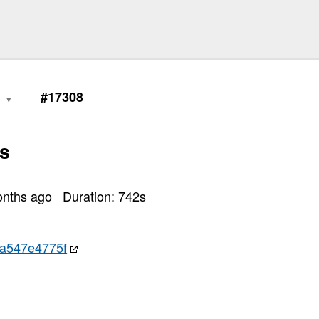
0
#17308
s
onths ago
Duration:
742
s
a547e4775f