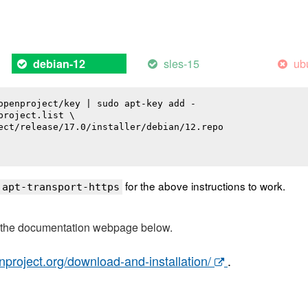
sles-15
ub
debian-12
openproject/key | sudo apt-key add -

roject.list \

ect/release/17.0/installer/debian/12.repo

for the above instructions to work.
 apt-transport-https
t the documentation webpage below.
nproject.org/download-and-installation/
.