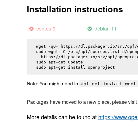
Installation instructions
centos-9
debian-11
wget -qO- https://dl.packager.io/srv/opf/
sudo wget -O /etc/apt/sources.list.d/openp
  https://dl.packager.io/srv/opf/openproj
sudo apt-get update

sudo apt-get install 
openproject
Note: You might need to
apt-get install wget
Packages have moved to a new place, please visi
More details can be found at
https://www.ope