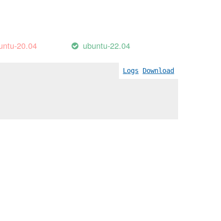
untu-20.04
ubuntu-22.04
Logs
Download