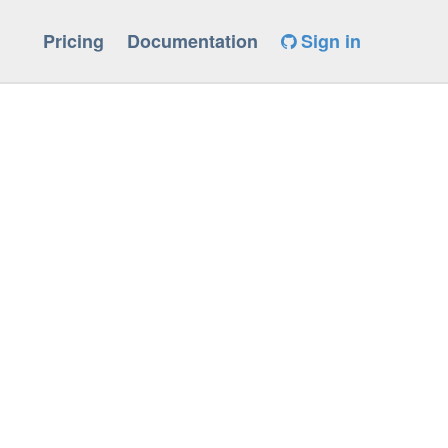
Pricing
Documentation
Sign in