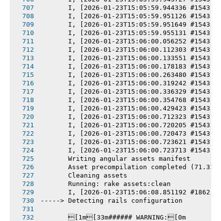
       I, [2026-01-23T15:05:59.944336 #1543] 
       I, [2026-01-23T15:05:59.951126 #1543] 
       I, [2026-01-23T15:05:59.951649 #1543] 
       I, [2026-01-23T15:05:59.955131 #1543] 
       I, [2026-01-23T15:06:00.056252 #1543] 
       I, [2026-01-23T15:06:00.112303 #1543] 
       I, [2026-01-23T15:06:00.133551 #1543] 
       I, [2026-01-23T15:06:00.178183 #1543] 
       I, [2026-01-23T15:06:00.263480 #1543] 
       I, [2026-01-23T15:06:00.319242 #1543] 
       I, [2026-01-23T15:06:00.336329 #1543] 
       I, [2026-01-23T15:06:00.354768 #1543] 
       I, [2026-01-23T15:06:00.429423 #1543] 
       I, [2026-01-23T15:06:00.712323 #1543] 
       I, [2026-01-23T15:06:00.720205 #1543] 
       I, [2026-01-23T15:06:00.720473 #1543] 
       I, [2026-01-23T15:06:00.723621 #1543] 
       I, [2026-01-23T15:06:00.723713 #1543] 
       Writing angular assets manifest
       Asset precompilation completed (71.31s
       Cleaning assets
       Running: rake assets:clean
       I, [2026-01-23T15:06:08.851192 #1862] 
-----> Detecting rails configuration
       [1m[33m###### WARNING:[0m