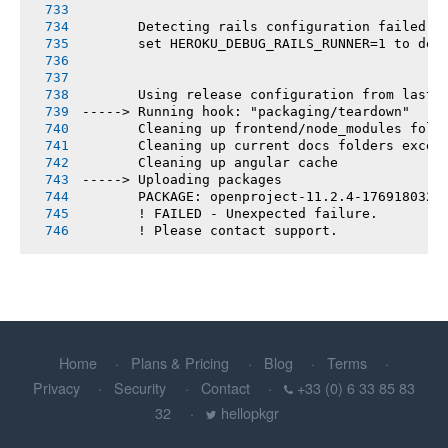
       Detecting rails configuration failed
       set HEROKU_DEBUG_RAILS_RUNNER=1 to deb
       Using release configuration from last 
-----> Running hook: "packaging/teardown"
       Cleaning up frontend/node_modules fold
       Cleaning up current docs folders excep
       Cleaning up angular cache
-----> Uploading packages
       PACKAGE: openproject-11.2.4-1769180321
       ! FAILED - Unexpected failure.
       ! Please contact support.
Home
Plans & Pricing
Blog
Terms
Privacy
Security
Contact
+33 (0) 6 33 85 83
32
hellopkgr