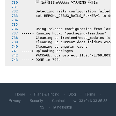
       [1m[33m###### WARNING:[0m
       Detecting rails configuration failed
       set HEROKU_DEBUG_RAILS_RUNNER=1 to deb
       Using release configuration from last 
-----> Running hook: "packaging/teardown"
       Cleaning up frontend/node_modules fold
       Cleaning up current docs folders excep
       Cleaning up angular cache
-----> Uploading packages
       PACKAGE: openproject_11.2.4-1769180321
-----> DONE in 700s
Home
Plans & Pricing
Blog
Terms
Privacy
Security
Contact
+33 (0) 6 33 85 83
32
hellopkgr