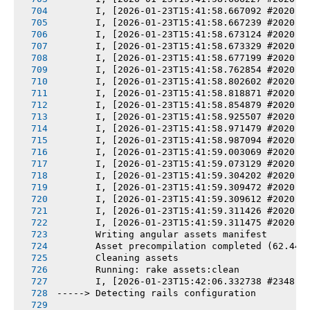
       I, [2026-01-23T15:41:58.667092 #2020] 
       I, [2026-01-23T15:41:58.667239 #2020] 
       I, [2026-01-23T15:41:58.673124 #2020] 
       I, [2026-01-23T15:41:58.673329 #2020] 
       I, [2026-01-23T15:41:58.677199 #2020] 
       I, [2026-01-23T15:41:58.762854 #2020] 
       I, [2026-01-23T15:41:58.802602 #2020] 
       I, [2026-01-23T15:41:58.818871 #2020] 
       I, [2026-01-23T15:41:58.854879 #2020] 
       I, [2026-01-23T15:41:58.925507 #2020] 
       I, [2026-01-23T15:41:58.971479 #2020] 
       I, [2026-01-23T15:41:58.987094 #2020] 
       I, [2026-01-23T15:41:59.003069 #2020] 
       I, [2026-01-23T15:41:59.073129 #2020] 
       I, [2026-01-23T15:41:59.304202 #2020] 
       I, [2026-01-23T15:41:59.309472 #2020] 
       I, [2026-01-23T15:41:59.309612 #2020] 
       I, [2026-01-23T15:41:59.311426 #2020] 
       I, [2026-01-23T15:41:59.311475 #2020] 
       Writing angular assets manifest
       Asset precompilation completed (62.44s
       Cleaning assets
       Running: rake assets:clean
       I, [2026-01-23T15:42:06.332738 #2348] 
-----> Detecting rails configuration