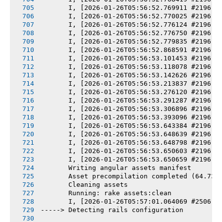
       I, [2026-01-26T05:56:52.769911 #2196] 
       I, [2026-01-26T05:56:52.770025 #2196] 
       I, [2026-01-26T05:56:52.776124 #2196] 
       I, [2026-01-26T05:56:52.776750 #2196] 
       I, [2026-01-26T05:56:52.779835 #2196] 
       I, [2026-01-26T05:56:52.868591 #2196] 
       I, [2026-01-26T05:56:53.101453 #2196] 
       I, [2026-01-26T05:56:53.118078 #2196] 
       I, [2026-01-26T05:56:53.142626 #2196] 
       I, [2026-01-26T05:56:53.213837 #2196] 
       I, [2026-01-26T05:56:53.276120 #2196] 
       I, [2026-01-26T05:56:53.291287 #2196] 
       I, [2026-01-26T05:56:53.306896 #2196] 
       I, [2026-01-26T05:56:53.393096 #2196] 
       I, [2026-01-26T05:56:53.643384 #2196] 
       I, [2026-01-26T05:56:53.648639 #2196] 
       I, [2026-01-26T05:56:53.648798 #2196] 
       I, [2026-01-26T05:56:53.650603 #2196] 
       I, [2026-01-26T05:56:53.650659 #2196] 
       Writing angular assets manifest
       Asset precompilation completed (64.73s
       Cleaning assets
       Running: rake assets:clean
       I, [2026-01-26T05:57:01.064069 #2506] 
-----> Detecting rails configuration