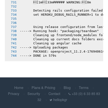
       [1m[33m###### WARNING:[0m
       Detecting rails configuration failed
       set HEROKU_DEBUG_RAILS_RUNNER=1 to deb
       Using release configuration from last 
-----> Running hook: "packaging/teardown"
       Cleaning up frontend/node_modules fold
       Cleaning up current docs folders excep
       Cleaning up angular cache
-----> Uploading packages
       PACKAGE: openproject_11.2.4-1769406103
-----> DONE in 579s
Home
Plans & Pricing
Blog
Terms
Privacy
Security
Contact
+33 (0) 6 33 85 83
32
hellopkgr