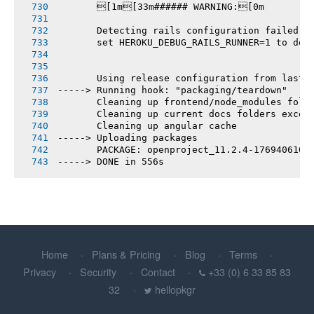
       [1m[33m###### WARNING:[0m
       Detecting rails configuration failed
       set HEROKU_DEBUG_RAILS_RUNNER=1 to deb
       Using release configuration from last 
-----> Running hook: "packaging/teardown"
       Cleaning up frontend/node_modules fold
       Cleaning up current docs folders excep
       Cleaning up angular cache
-----> Uploading packages
       PACKAGE: openproject_11.2.4-1769406103
-----> DONE in 556s
Home
Plans & Pricing
Blog
Terms
Privacy
Security
Contact
+33 (0) 6 33 85 83
32
hellopkgr