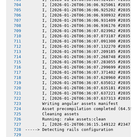
       I, [2026-01-26T06:36:06.925061 #2035] 
       I, [2026-01-26T06:36:06.925202 #2035] 
       I, [2026-01-26T06:36:06.930932 #2035] 
       I, [2026-01-26T06:36:06.931409 #2035] 
       I, [2026-01-26T06:36:06.936176 #2035] 
       I, [2026-01-26T06:36:07.023962 #2035] 
       I, [2026-01-26T06:36:07.073187 #2035] 
       I, [2026-01-26T06:36:07.091300 #2035] 
       I, [2026-01-26T06:36:07.132270 #2035] 
       I, [2026-01-26T06:36:07.209185 #2035] 
       I, [2026-01-26T06:36:07.268748 #2035] 
       I, [2026-01-26T06:36:07.283055 #2035] 
       I, [2026-01-26T06:36:07.299699 #2035] 
       I, [2026-01-26T06:36:07.371402 #2035] 
       I, [2026-01-26T06:36:07.628960 #2035] 
       I, [2026-01-26T06:36:07.635012 #2035] 
       I, [2026-01-26T06:36:07.635181 #2035] 
       I, [2026-01-26T06:36:07.637221 #2035] 
       I, [2026-01-26T06:36:07.637313 #2035] 
       Writing angular assets manifest
       Asset precompilation completed (64.55s
       Cleaning assets
       Running: rake assets:clean
       I, [2026-01-26T06:36:15.149122 #2347] 
-----> Detecting rails configuration