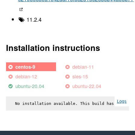
11.2.4
Installation instructions
debian-11
centos-9
debian-12
sles-15
ubuntu-20.04
ubuntu-22.04
Logs
No installation available. This build has failed.