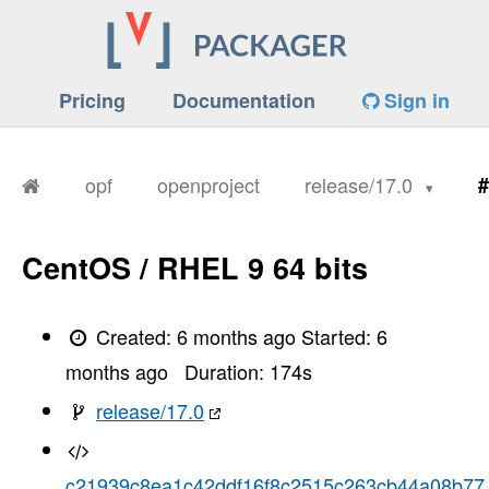
Pricing
Documentation
Sign in
opf
openproject
release/17.0
#
CentOS / RHEL 9 64 bits
Created:
6 months ago
Started:
6
months ago
Duration:
174
s
release/17.0
c21939c8ea1c42ddf16f8c2515c263cb44a08b77