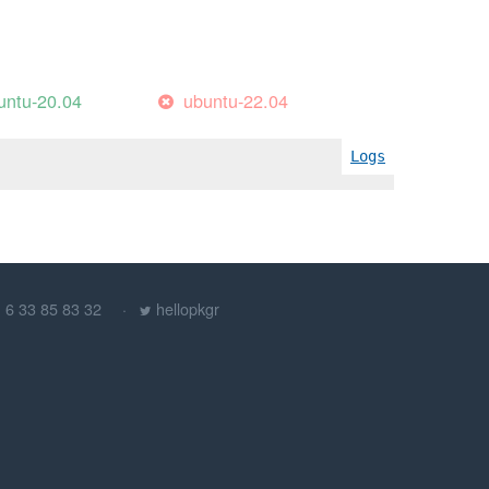
untu-20.04
ubuntu-22.04
Logs
) 6 33 85 83 32
hellopkgr