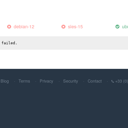
debian-12
sles-15
ub
 failed.
Blog
Terms
Privacy
Security
Contact
+33 (0