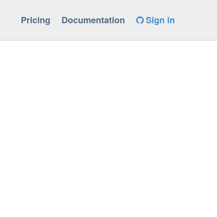
Pricing
Documentation
Sign in