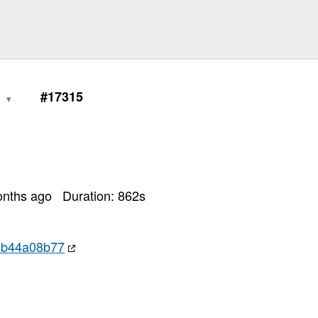
0
#17315
onths ago
Duration:
862
s
cb44a08b77