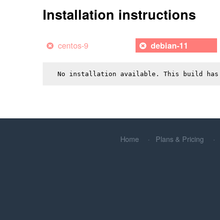
Installation instructions
centos-9
debian-11
No installation available. This build has
Home
Plans & Pricing