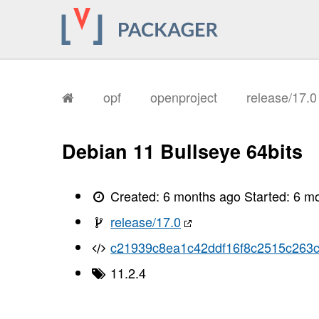
opf
openproject
release/17.
Debian 11 Bullseye 64bits
Created:
6 months ago
Started:
6 m
release/17.0
c21939c8ea1c42ddf16f8c2515c263
11.2.4