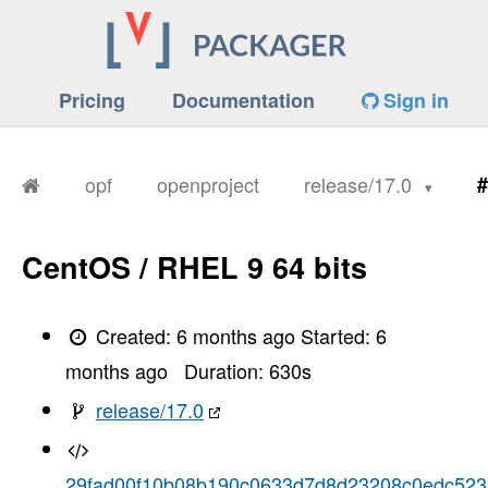
Pricing
Documentation
Sign in
opf
openproject
release/17.0
#
CentOS / RHEL 9 64 bits
Created:
6 months ago
Started:
6
months ago
Duration:
630
s
release/17.0
29fad00f10b08b190c0633d7d8d23208c0edc523