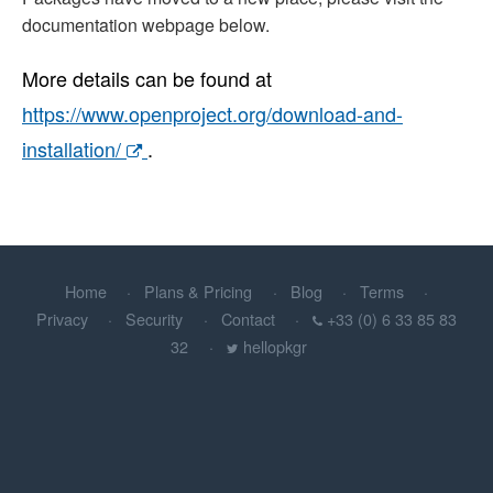
documentation webpage below.
More details can be found at
https://www.openproject.org/download-and-
installation/
.
Home
Plans & Pricing
Blog
Terms
Privacy
Security
Contact
+33 (0) 6 33 85 83
32
hellopkgr