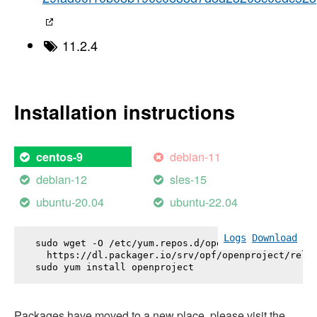
11.2.4
Installation instructions
debian-11
centos-9
debian-12
sles-15
ubuntu-20.04
ubuntu-22.04
Logs
Download
sudo wget -O /etc/yum.repos.d/openproject.repo \

  https://dl.packager.io/srv/opf/openproject/relea
sudo yum install 
openproject
Packages have moved to a new place, please visit the