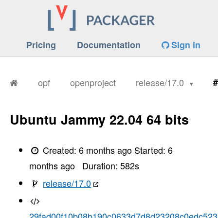
Pricing
Documentation
Sign in
opf
openproject
release/17.0
#
Ubuntu Jammy 22.04 64 bits
Created:
6 months ago
Started:
6
months ago
Duration:
582
s
release/17.0
29fad00f10b08b190c0633d7d8d23208c0edc523