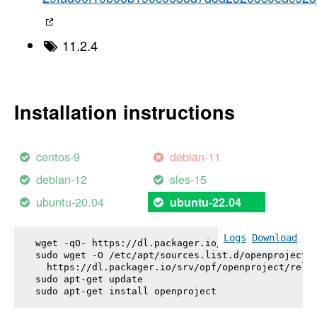
11.2.4
Installation instructions
centos-9
debian-11
debian-12
sles-15
ubuntu-20.04
ubuntu-22.04
Logs
Download
wget -qO- https://dl.packager.io/srv/opf/openproje
sudo wget -O /etc/apt/sources.list.d/openproject.l
  https://dl.packager.io/srv/opf/openproject/relea
sudo apt-get update

sudo apt-get install 
openproject