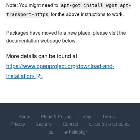
Note: You might need to
apt-get install wget apt-
for the above instructions to work.
transport-https
Packages have moved to a new place, please visit the
documentation webpage below.
More details can be found at
https://www.openproject.org/download-and-
installation/
.
Home
Plans & Pricing
Blog
Terms
Privacy
Security
Contact
+33 (0) 6 33 85 83
32
hellopkgr