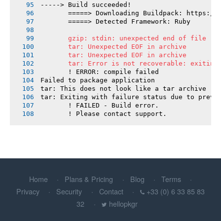
-----> Build succeeded!
       =====> Downloading Buildpack: https://
       =====> Detected Framework: Ruby
       gzip: stdin: unexpected end of file
       tar: Unexpected EOF in archive
       tar: Unexpected EOF in archive
       tar: Error is not recoverable: exiting
       ! ERROR: compile failed
Failed to package application
tar: This does not look like a tar archive
tar: Exiting with failure status due to previ
       ! FAILED - Build error.
       ! Please contact support.
Home
Plans & Pricing
Blog
Terms
Privacy
Security
Contact
+33 (0) 6 33 85 83
32
hellopkgr