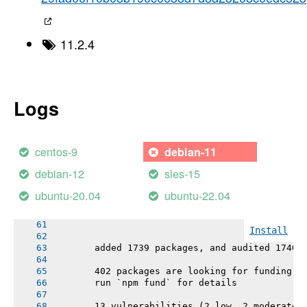
-----> Installing binaries
       engines.node (package.json):   ^22.21.
       engines.npm (package.json):    ^10.1.0
11.2.4
       Resolving node version ^22.21.0...
       Downloading and installing node 22.21.
       Validating checksum
       Bootstrapping npm ^10.1.0 (replacing 1
       npm warn config production Use `--omit
Logs
       npm 10.9.4 installed
-----> Restoring cache
       - npm cache
centos-9
debian-11
-----> Installing dependencies
debian-12
sles-15
       Installing node modules
ubuntu-20.04
ubuntu-22.04
       > openproject@0.1.0 postinstall
       > cd frontend && npm install
Install
       added 1739 packages, and audited 1740 
       402 packages are looking for funding
       run `npm fund` for details
       13 vulnerabilities (2 low, 2 moderate,