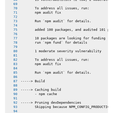
       To address all issues, run:
       npm audit fix
       Run `npm audit` for details.
       added 100 packages, and audited 101 pa
       10 packages are looking for funding
       run `npm fund` for details
       1 moderate severity vulnerability
       To address all issues, run:
       npm audit fix
       Run `npm audit` for details.
-----> Build
-----> Caching build
       - npm cache
-----> Pruning devDependencies
       Skipping because NPM_CONFIG_PRODUCTION