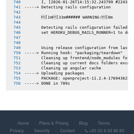
       I, [2026-01-26T14:15:32.243799 #2243] 
-----> Detecting rails configuration
       [1m[33m###### WARNING:[0m
       Detecting rails configuration failed
       set HEROKU_DEBUG_RAILS_RUNNER=1 to deb
       Using release configuration from last 
-----> Running hook: "packaging/teardown"
       Cleaning up frontend/node_modules fold
       Cleaning up current docs folders excep
       Cleaning up angular cache
-----> Uploading packages
       PACKAGE: openproject-11.2.4-1769436230
-----> DONE in 789s
Home
Plans & Pricing
Blog
Terms
Privacy
Security
Contact
+33 (0) 6 33 85 83