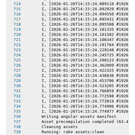
       I, [2026-01-26T14:15:24.089110 #1926] 
       I, [2026-01-26T14:15:24.092929 #1926] 
       I, [2026-01-26T14:15:24.094550 #1926] 
       I, [2026-01-26T14:15:24.095431 #1926] 
       I, [2026-01-26T14:15:24.095588 #1926] 
       I, [2026-01-26T14:15:24.101335 #1926] 
       I, [2026-01-26T14:15:24.101502 #1926] 
       I, [2026-01-26T14:15:24.106347 #1926] 
       I, [2026-01-26T14:15:24.191764 #1926] 
       I, [2026-01-26T14:15:24.229148 #1926] 
       I, [2026-01-26T14:15:24.245725 #1926] 
       I, [2026-01-26T14:15:24.290123 #1926] 
       I, [2026-01-26T14:15:24.362009 #1926] 
       I, [2026-01-26T14:15:24.422325 #1926] 
       I, [2026-01-26T14:15:24.436636 #1926] 
       I, [2026-01-26T14:15:24.453706 #1926] 
       I, [2026-01-26T14:15:24.523205 #1926] 
       I, [2026-01-26T14:15:24.766859 #1926] 
       I, [2026-01-26T14:15:24.772598 #1926] 
       I, [2026-01-26T14:15:24.772819 #1926] 
       I, [2026-01-26T14:15:24.774906 #1926] 
       I, [2026-01-26T14:15:24.774977 #1926] 
       Writing angular assets manifest
       Asset precompilation completed (63.41s
       Cleaning assets
       Running: rake assets:clean