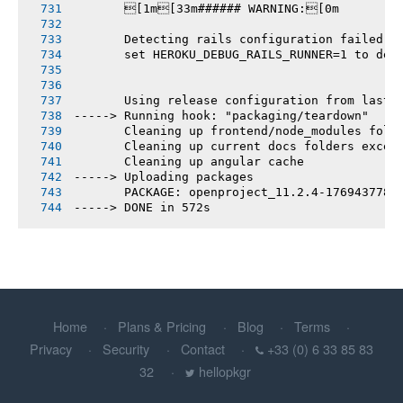
       [1m[33m###### WARNING:[0m
       Detecting rails configuration failed
       set HEROKU_DEBUG_RAILS_RUNNER=1 to deb
       Using release configuration from last 
-----> Running hook: "packaging/teardown"
       Cleaning up frontend/node_modules fold
       Cleaning up current docs folders excep
       Cleaning up angular cache
-----> Uploading packages
       PACKAGE: openproject_11.2.4-1769437788
-----> DONE in 572s
Home
Plans & Pricing
Blog
Terms
Privacy
Security
Contact
+33 (0) 6 33 85 83
32
hellopkgr