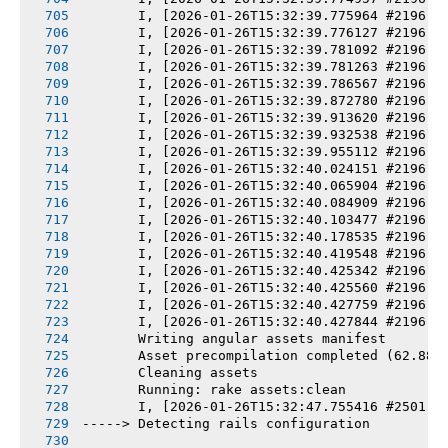
       I, [2026-01-26T15:32:39.775964 #2196] 
       I, [2026-01-26T15:32:39.776127 #2196] 
       I, [2026-01-26T15:32:39.781092 #2196] 
       I, [2026-01-26T15:32:39.781263 #2196] 
       I, [2026-01-26T15:32:39.786567 #2196] 
       I, [2026-01-26T15:32:39.872780 #2196] 
       I, [2026-01-26T15:32:39.913620 #2196] 
       I, [2026-01-26T15:32:39.932538 #2196] 
       I, [2026-01-26T15:32:39.955112 #2196] 
       I, [2026-01-26T15:32:40.024151 #2196] 
       I, [2026-01-26T15:32:40.065904 #2196] 
       I, [2026-01-26T15:32:40.084909 #2196] 
       I, [2026-01-26T15:32:40.103477 #2196] 
       I, [2026-01-26T15:32:40.178535 #2196] 
       I, [2026-01-26T15:32:40.419548 #2196] 
       I, [2026-01-26T15:32:40.425342 #2196] 
       I, [2026-01-26T15:32:40.425560 #2196] 
       I, [2026-01-26T15:32:40.427759 #2196] 
       I, [2026-01-26T15:32:40.427844 #2196] 
       Writing angular assets manifest
       Asset precompilation completed (62.88s
       Cleaning assets
       Running: rake assets:clean
       I, [2026-01-26T15:32:47.755416 #2501] 
-----> Detecting rails configuration