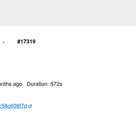
0
#17319
onths ago
Duration:
572
s
c58c606f7d