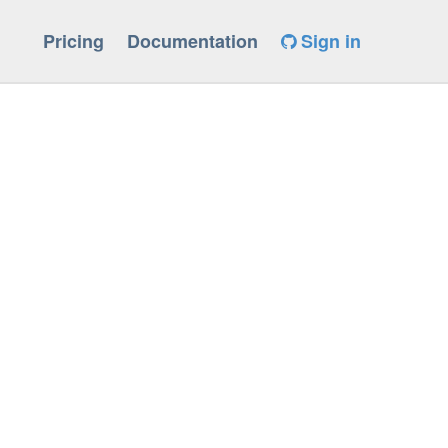
Pricing
Documentation
Sign in