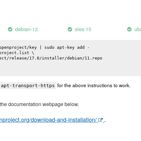
debian-12
sles-15
ub
openproject/key | sudo apt-key add -

roject.list \

ect/release/17.0/installer/debian/11.repo

for the above instructions to work.
 apt-transport-https
t the documentation webpage below.
nproject.org/download-and-installation/
.