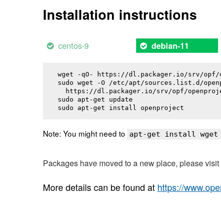
Installation instructions
centos-9
debian-11
wget -qO- https://dl.packager.io/srv/opf/
sudo wget -O /etc/apt/sources.list.d/openp
  https://dl.packager.io/srv/opf/openproj
sudo apt-get update

sudo apt-get install 
openproject
Note: You might need to
apt-get install wget
Packages have moved to a new place, please visi
More details can be found at
https://www.ope