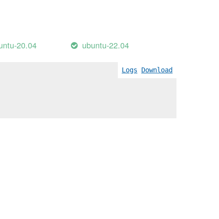
untu-20.04
ubuntu-22.04
Logs
Download