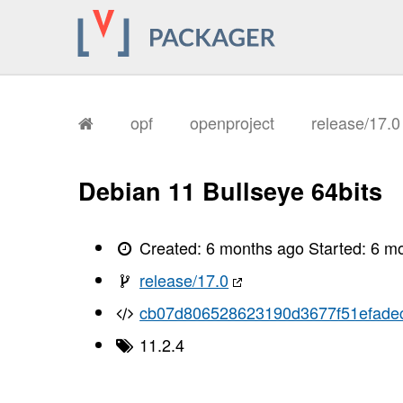
opf
openproject
release/17.
Debian 11 Bullseye 64bits
Created:
6 months ago
Started:
6 m
release/17.0
cb07d806528623190d3677f51efade
11.2.4